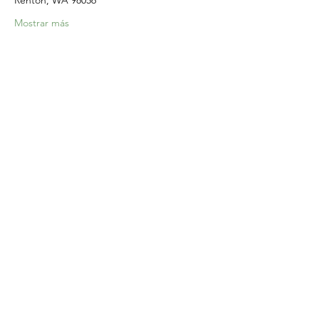
Renton, WA 98056
Mostrar más
Compartir este evento
Home
Our Events
Get Involved
About Us
Resources