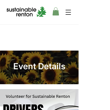
Event Details