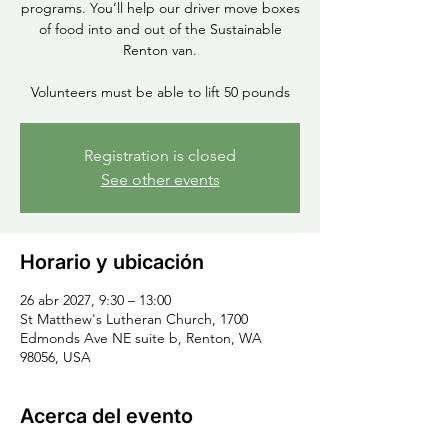
programs. You’ll help our driver move boxes
of food into and out of the Sustainable
Renton van.
Volunteers must be able to lift 50 pounds
Registration is closed
See other events
Horario y ubicación
26 abr 2027, 9:30 – 13:00
St Matthew's Lutheran Church, 1700
Edmonds Ave NE suite b, Renton, WA
98056, USA
Acerca del evento