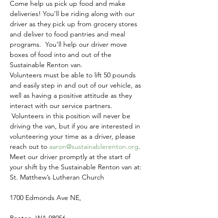
Come help us pick up food and make 
deliveries! You’ll be riding along with our 
driver as they pick up from grocery stores 
and deliver to food pantries and meal 
programs.  You’ll help our driver move 
boxes of food into and out of the 
Sustainable Renton van.
Volunteers must be able to lift 50 pounds 
and easily step in and out of our vehicle, as 
well as having a positive attitude as they 
interact with our service partners. 
 Volunteers in this position will never be 
driving the van, but if you are interested in 
volunteering your time as a driver, please 
reach out to 
aaron@sustainablerenton.org
.
Meet our driver promptly at the start of 
your shift by the Sustainable Renton van at:
St. Matthew’s Lutheran Church
1700 Edmonds Ave NE,