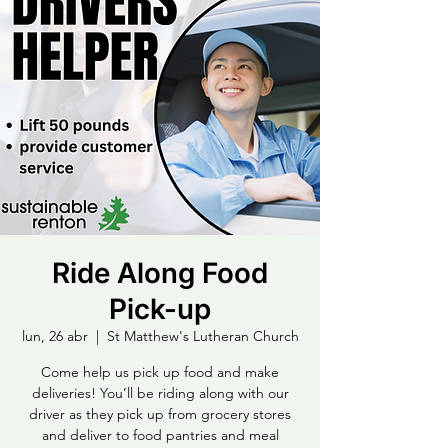
Ride Along Food
Pick-up
lun, 26 abr
  |  
St Matthew's Lutheran Church
Come help us pick up food and make
deliveries! You’ll be riding along with our
driver as they pick up from grocery stores
and deliver to food pantries and meal