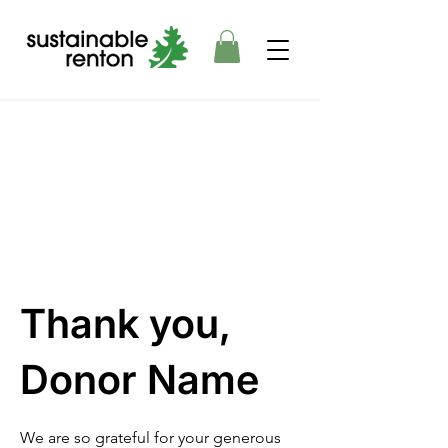
Thank you,
Donor Name
We are so grateful for your generous