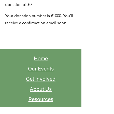
donation of $0.
Your donation number is #1000. You’ll
receive a confirmation email soon.
Home
Our Events
Get Involved
About Us
Resources
Contact Us