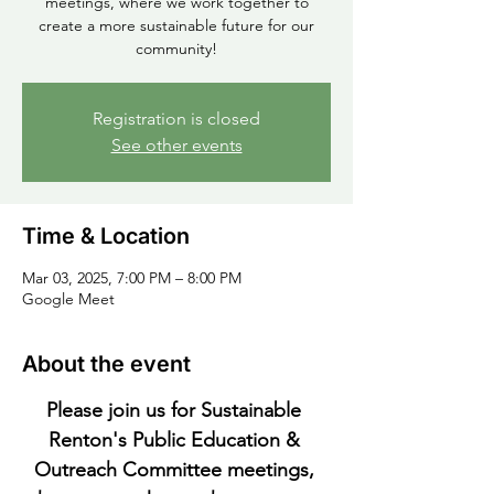
meetings, where we work together to
create a more sustainable future for our
community!
Registration is closed
See other events
Time & Location
Mar 03, 2025, 7:00 PM – 8:00 PM
Google Meet
About the event
Please join us for Sustainable 
Renton's Public Education & 
Outreach Committee meetings, 