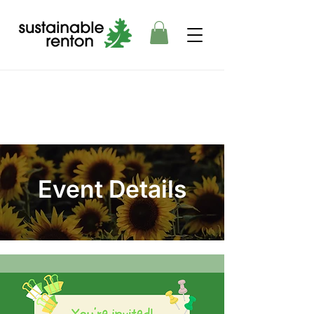
Event Details