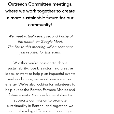
Outreach Committee meetings, 
where we work together to create 
a more sustainable future for our 
community! 
We meet virtually every second Friday of 
the month on Google Meet. 
The link to this meeting will be sent once 
you register for this event. 
Whether you're passionate about 
sustainability, love brainstorming creative 
ideas, or want to help plan impactful events 
and workshops, we need your voice and 
energy. We're also looking for volunteers to 
help out at the Renton Farmers Market and 
future events. Your involvement directly 
supports our mission to promote 
sustainability in Renton, and together, we 
can make a big difference in building a 