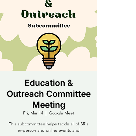
Education &
Outreach Committee
Meeting
Fri, Mar 14
  |  
Google Meet
This subcommittee helps tackle all of SR's
in-person and online events and