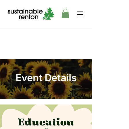
Event Details