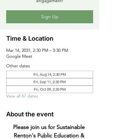
engagement!
Sign Up
Time & Location
Mar 14, 2031, 2:30 PM – 3:30 PM
Google Meet
Other dates
Fri, Aug 14, 2:30 PM
Fri, Sep 11, 2:30 PM
Fri, Oct 09, 2:30 PM
View all 67 dates
About the event
Please join us for Sustainable 
Renton's Public Education & 