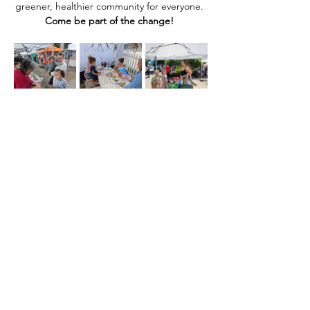
greener, healthier community for everyone. 
Come be part of the change! 
Share this event
Home
Our Events
Get Involved