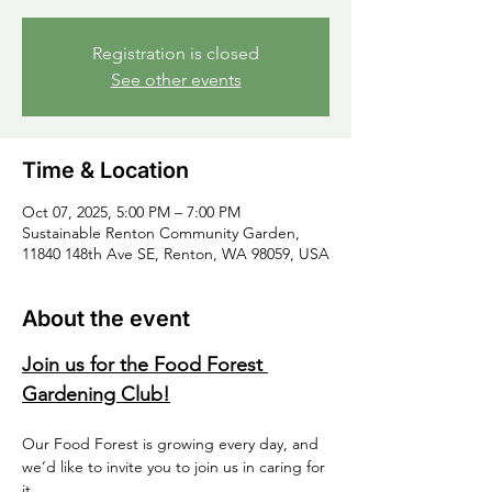
Registration is closed
See other events
Time & Location
Oct 07, 2025, 5:00 PM – 7:00 PM
Sustainable Renton Community Garden,
11840 148th Ave SE, Renton, WA 98059, USA
About the event
Join us for the Food Forest 
Gardening Club!
Our Food Forest is growing every day, and 
we’d like to invite you to join us in caring for 
it.