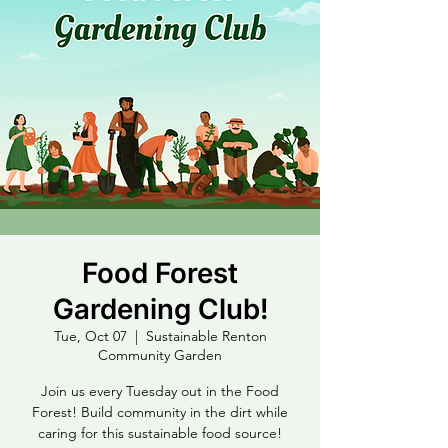
Food Forest
Gardening Club!
Tue, Oct 07
  |  
Sustainable Renton
Community Garden
Join us every Tuesday out in the Food
Forest! Build community in the dirt while