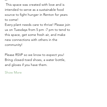
 This space was created with love and is 
intended to serve as a sustainable food 
source to fight hunger in Renton for years 
to come! 
Every plant needs care to thrive! Please join 
us on Tuesdays from 5 pm -7 pm to tend to 
this space, get some fresh air, and make 
new connections with others in the 
community!
Please RSVP so we know to expect you! 
Bring closed-toed shoes, a water bottle, 
and gloves if you have them.
Show More
Share this event