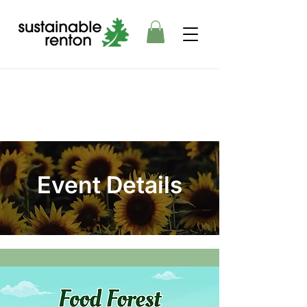
Event Details