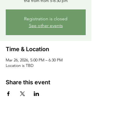
the from from 5-6:30 pm
Registration is closed
See other events
Time & Location
Mar 26, 2026, 5:00 PM – 6:30 PM
Location is TBD
Share this event