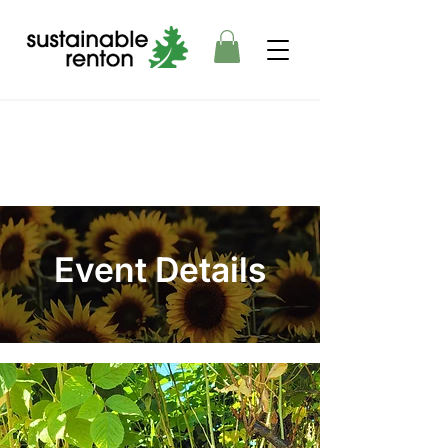
Event Details