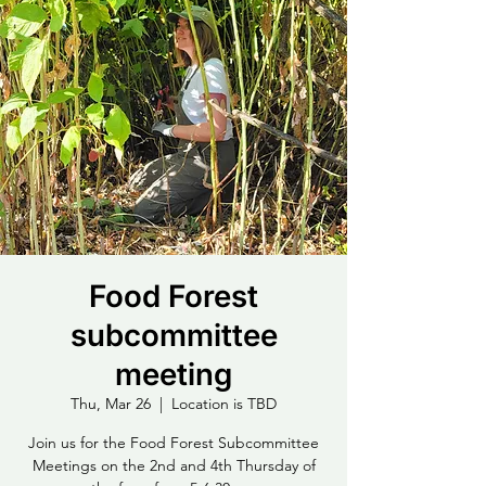
Food Forest
subcommittee
meeting
Thu, Mar 26
  |  
Location is TBD
Join us for the Food Forest Subcommittee
Meetings on the 2nd and 4th Thursday of