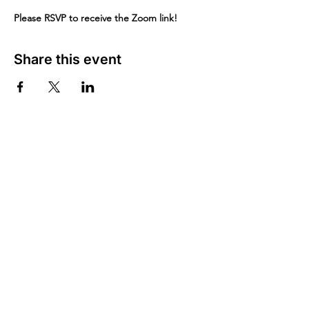
Please RSVP to receive the Zoom link!
Share this event