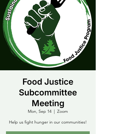
Food Justice
Subcommittee
Meeting
Mon, Sep 14
  |  
Zoom
Help us fight hunger in our communities!