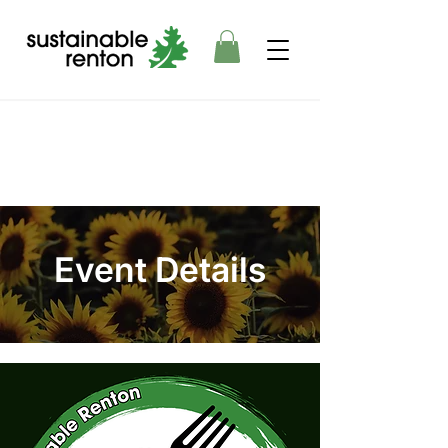
Event Details