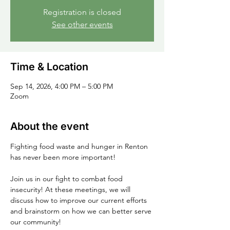
Registration is closed
See other events
Time & Location
Sep 14, 2026, 4:00 PM – 5:00 PM
Zoom
About the event
Fighting food waste and hunger in Renton 
has never been more important!
Join us in our fight to combat food 
insecurity! At these meetings, we will 
discuss how to improve our current efforts 
and brainstorm on how we can better serve 
our community!