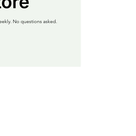
tore
eekly. No questions asked.