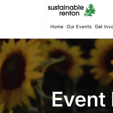
Home
Our Events
Get Inv
Event 