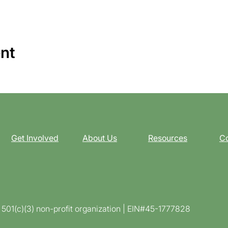
ent
Get Involved
About Us
Resources
Co
d 501(c)(3) non-profit organization | EIN#45-1777828