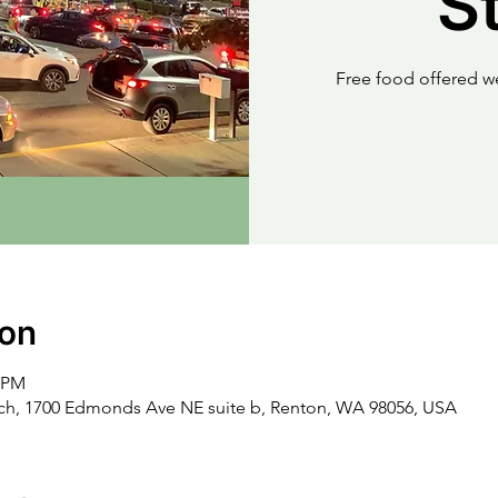
S
Free food offered w
ion
0 PM
rch, 1700 Edmonds Ave NE suite b, Renton, WA 98056, USA