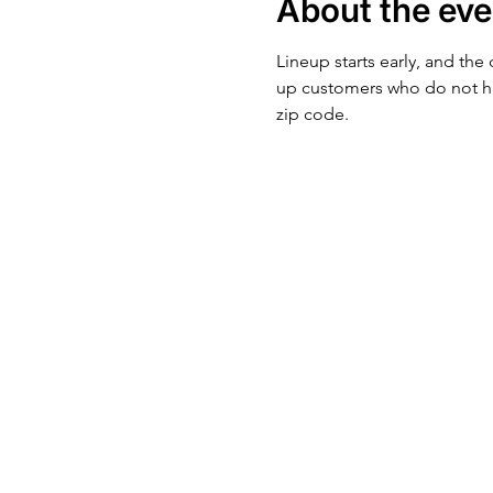
About the eve
Lineup starts early, and the
up customers who do not ha
zip code.