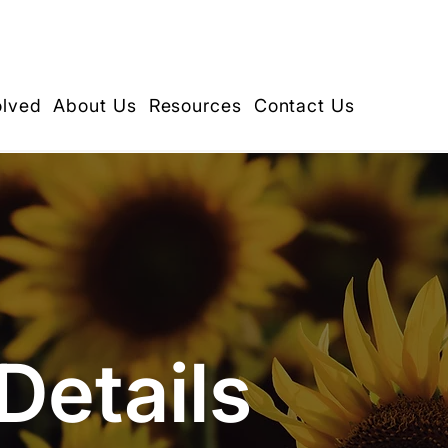
olved
About Us
Resources
Contact Us
Details