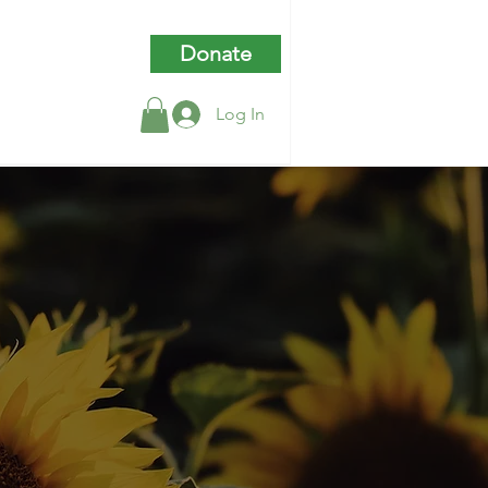
Donate
Log In