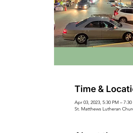
Time & Locat
Apr 03, 2023, 5:30 PM – 7:3
St. Matthews Lutheran Chu