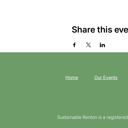
Share this ev
Home
Our Events
Sustainable Renton is a registere