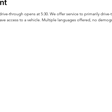
nt
 drive-through opens at 5:30. We offer service to primarily drive
ve access to a vehicle. Multiple languages offered, no demog