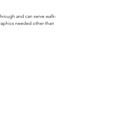
-through and can serve walk-
raphics needed other than 