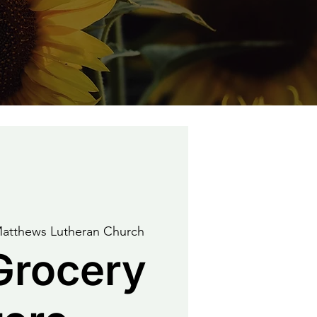
Matthews Lutheran Church
Grocery