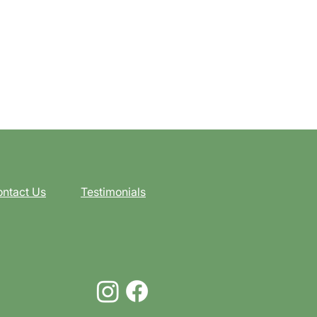
ntact Us
Testimonials