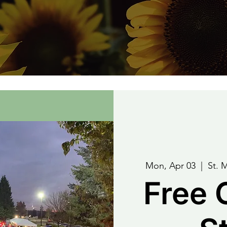
Mon, Apr 03
  |  
St. 
Free 