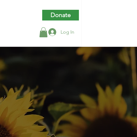
Donate
Log In