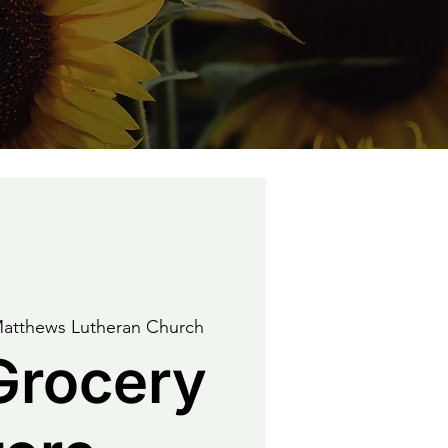
Matthews Lutheran Church
Grocery