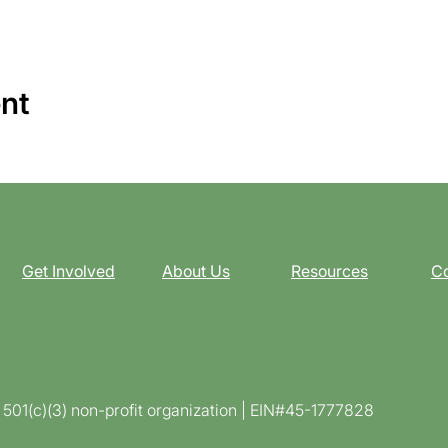
ent
Get Involved
About Us
Resources
Co
d 501(c)(3) non-profit organization | EIN#45-1777828