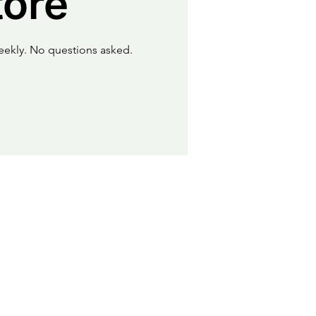
tore
eekly. No questions asked.