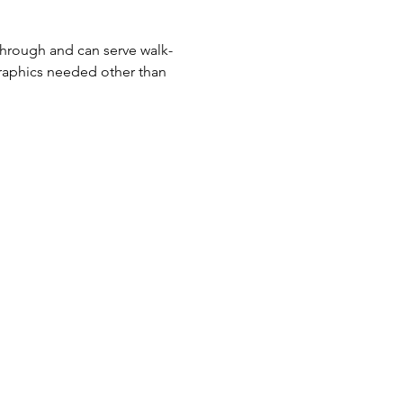
-through and can serve walk-
raphics needed other than 