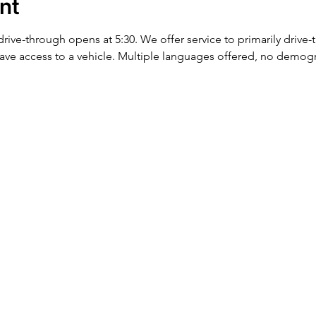
nt
 drive-through opens at 5:30. We offer service to primarily drive
ve access to a vehicle. Multiple languages offered, no demog