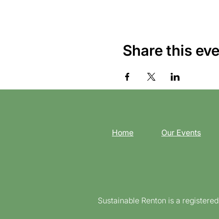
Share this ev
Home
Our Events
Sustainable Renton is a registere