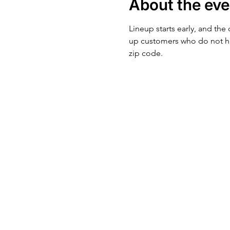
About the eve
Lineup starts early, and the
up customers who do not ha
zip code.