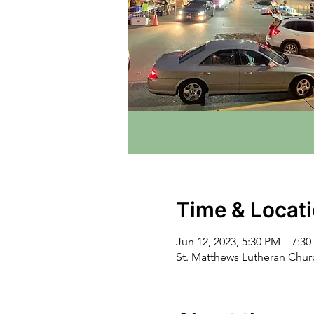
Time & Locat
Jun 12, 2023, 5:30 PM – 7:3
St. Matthews Lutheran Chu