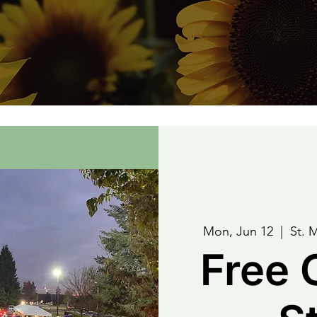
Mon, Jun 12
  |  
St. 
Free 