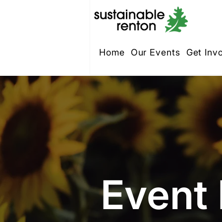
Home
Our Events
Get Inv
Event 