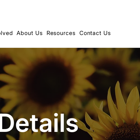
olved
About Us
Resources
Contact Us
Details