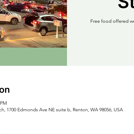
S
Free food offered w
ion
0 PM
rch, 1700 Edmonds Ave NE suite b, Renton, WA 98056, USA