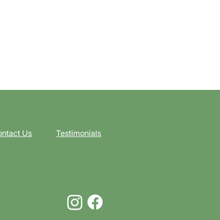
ntact Us
Testimonials