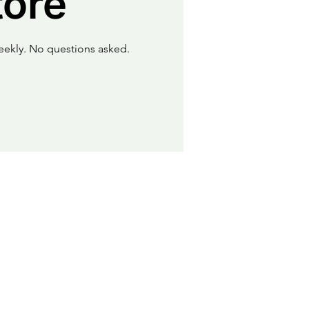
tore
eekly. No questions asked.