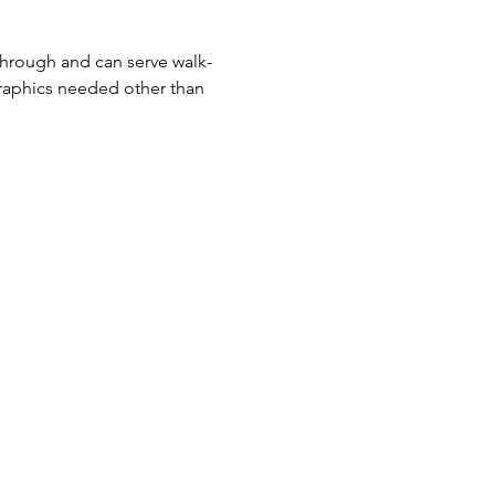
-through and can serve walk-
raphics needed other than 