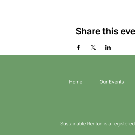
Share this ev
Home
Our Events
Sustainable Renton is a registere