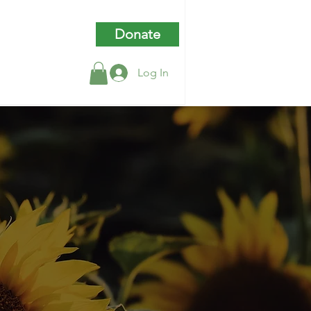
Donate
Log In