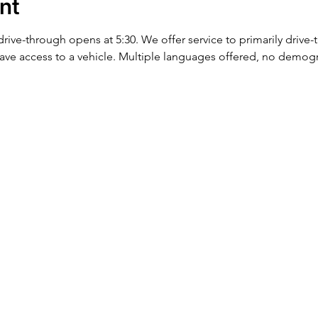
nt
 drive-through opens at 5:30. We offer service to primarily drive
ve access to a vehicle. Multiple languages offered, no demog