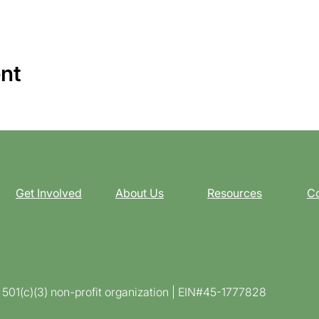
ent
Get Involved
About Us
Resources
Co
d 501(c)(3) non-profit organization | EIN#45-1777828