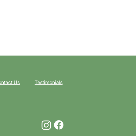
ntact Us
Testimonials