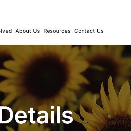
olved
About Us
Resources
Contact Us
Details