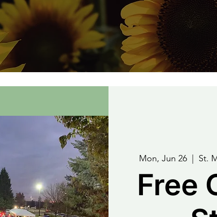
Mon, Jun 26
  |  
St. 
Free 