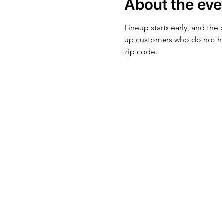
About the eve
Lineup starts early, and the
up customers who do not ha
zip code.