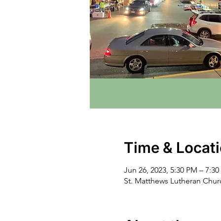
Time & Locat
Jun 26, 2023, 5:30 PM – 7:3
St. Matthews Lutheran Chu