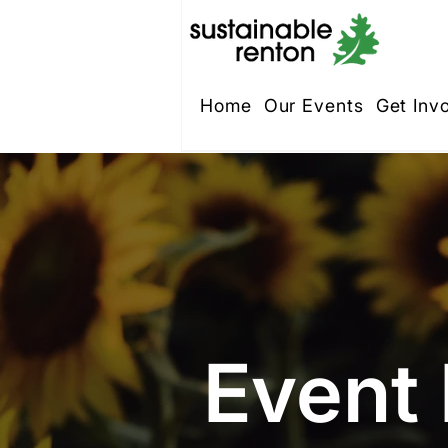
Home
Our Events
Get Inv
Event 