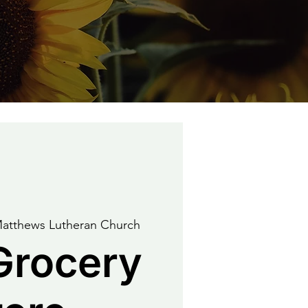
Matthews Lutheran Church
Grocery