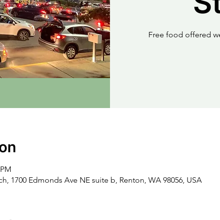
S
Free food offered w
ion
0 PM
rch, 1700 Edmonds Ave NE suite b, Renton, WA 98056, USA