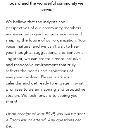
board and the wonderful community we 
serve.
We believe that the insights and 
perspectives of our community members 
are essential in guiding our decisions and 
shaping the future of our organization. Your 
voice matters, and we can't wait to hear 
your thoughts, suggestions, and concerns! 
Together, we can create a more inclusive 
and responsive environment that truly 
reflects the needs and aspirations of 
everyone involved. Please mark your 
calendar and get ready to engage in what 
promises to be an inspiring and productive 
session. We look forward to seeing you 
there!
Upon receipt of your RSVP, you will be sent 
a Zoom link to attend. Any questions can 
be…