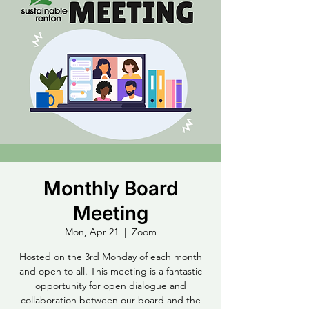
Monthly Board
Meeting
Mon, Apr 21
  |  
Zoom
Hosted on the 3rd Monday of each month
and open to all. This meeting is a fantastic
opportunity for open dialogue and
collaboration between our board and the