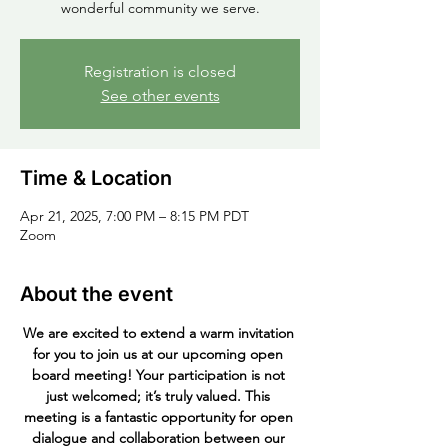
wonderful community we serve.
Registration is closed
See other events
Time & Location
Apr 21, 2025, 7:00 PM – 8:15 PM PDT
Zoom
About the event
We are excited to extend a warm invitation 
for you to join us at our upcoming open 
board meeting! Your participation is not 
just welcomed; it’s truly valued. This 
meeting is a fantastic opportunity for open 
dialogue and collaboration between our 