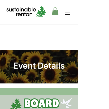
Event Details