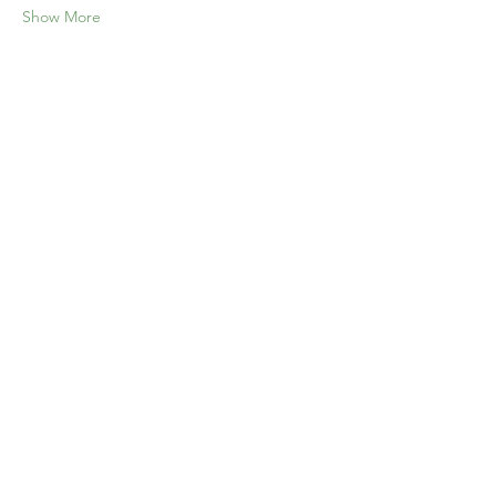
Show More
Share this event
Home
Our Events
Get Involved
About Us
Resources
Contact Us