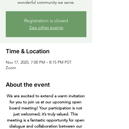
wonderful community we serve.
Registration is closed
See other events
Time & Location
Nov 17, 2025, 7:00 PM – 8:15 PM PST
Zoom
About the event
We are excited to extend a warm invitation 
for you to join us at our upcoming open 
board meeting! Your participation is not 
just welcomed; it’s truly valued. This 
meeting is a fantastic opportunity for open 
dialogue and collaboration between our 