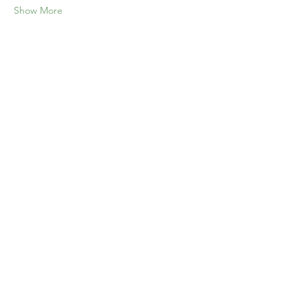
Show More
Share this event
Home
Our Events
Get Involved
About Us
Resources
Contact Us