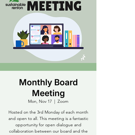
Monthly Board
Meeting
Mon, Nov 17
  |  
Zoom
Hosted on the 3rd Monday of each month
and open to all. This meeting is a fantastic
opportunity for open dialogue and
collaboration between our board and the