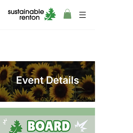
Event Details