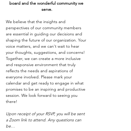
board and the wonderful community we 
serve.
We believe that the insights and 
perspectives of our community members 
are essential in guiding our decisions and 
shaping the future of our organization. Your 
voice matters, and we can't wait to hear 
your thoughts, suggestions, and concerns! 
Together, we can create a more inclusive 
and responsive environment that truly 
reflects the needs and aspirations of 
everyone involved. Please mark your 
calendar and get ready to engage in what 
promises to be an inspiring and productive 
session. We look forward to seeing you 
there!
Upon receipt of your RSVP, you will be sent 
a Zoom link to attend. Any questions can 
be…