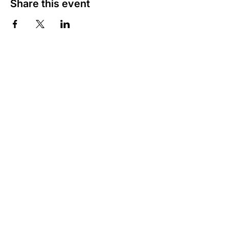
Share this event