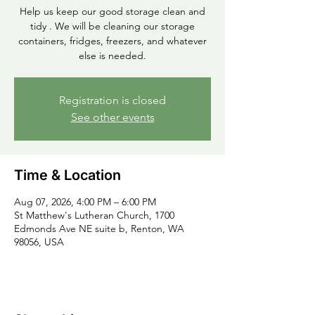
Help us keep our good storage clean and
tidy . We will be cleaning our storage
containers, fridges, freezers, and whatever
else is needed.
Registration is closed
See other events
Time & Location
Aug 07, 2026, 4:00 PM – 6:00 PM
St Matthew's Lutheran Church, 1700
Edmonds Ave NE suite b, Renton, WA
98056, USA