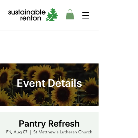
Event Details
Pantry Refresh
Fri, Aug 07
  |  
St Matthew's Lutheran Church