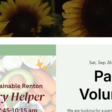
Sat, Sep 26
Pa
Volu
We are looking for a pa