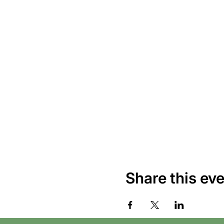
Share this ev