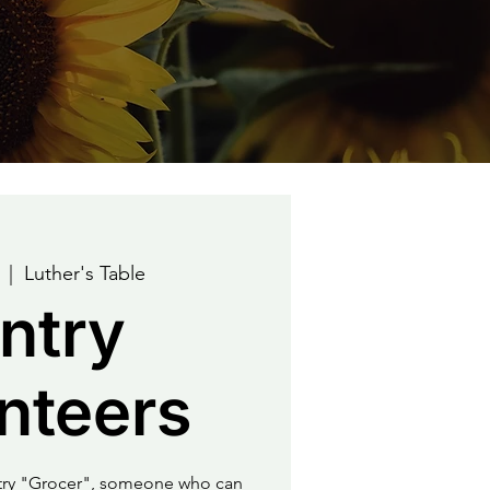
  |  
Luther's Table
ntry
nteers
ntry "Grocer", someone who can