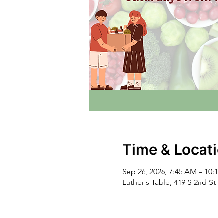
Time & Locat
Sep 26, 2026, 7:45 AM – 10:
Luther's Table, 419 S 2nd S