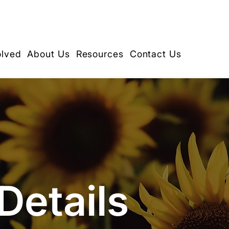
olved
About Us
Resources
Contact Us
Details