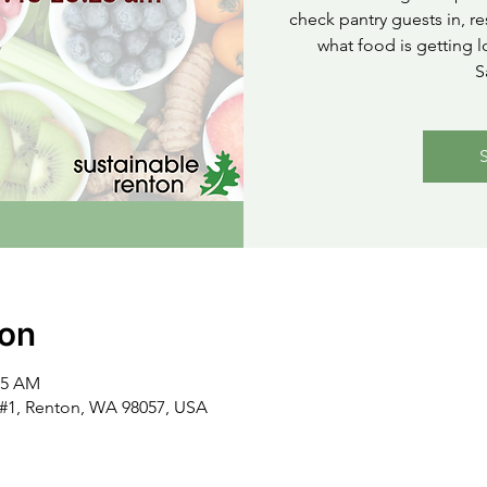
check pantry guests in, re
what food is getting l
S
ion
15 AM
t #1, Renton, WA 98057, USA