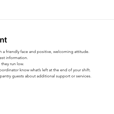
nt
h a friendly face and positive, welcoming attitude.
est information.
 they run low.
ordinator know what’s left at the end of your shift.
pantry guests about additional support or services.