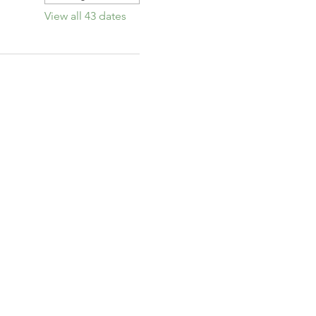
View all 43 dates