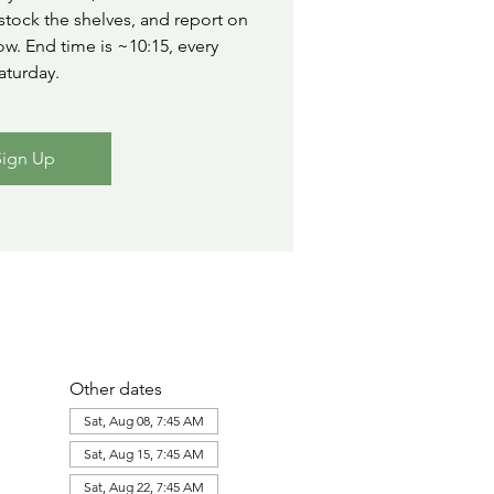
stock the shelves, and report on
ow. End time is ~10:15, every
aturday.
Sign Up
Other dates
Sat, Aug 08, 7:45 AM
Sat, Aug 15, 7:45 AM
Sat, Aug 22, 7:45 AM