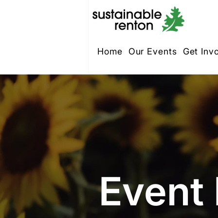
Home
Our Events
Get Inv
Event 