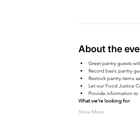
About the eve
Greet pantry guests wit
Record basic pantry gu
Restock pantry items as
Let our Food Justice Co
Provide information to 
What we’re looking for:
Show More