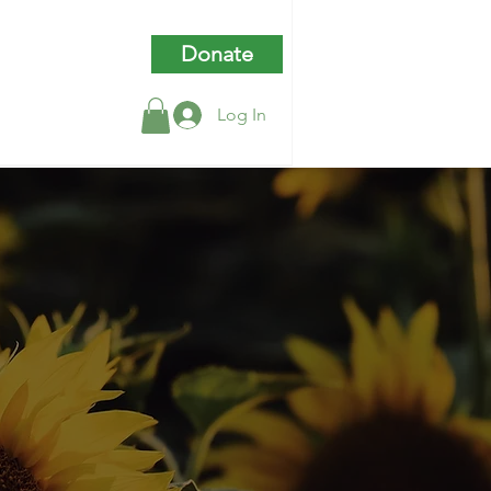
Donate
Log In