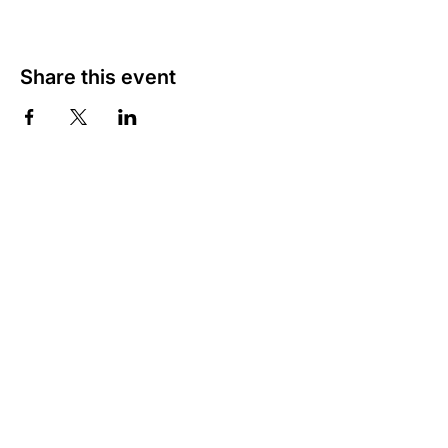
Share this event