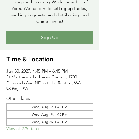
to shop with us every Wednesday from 5-
6pm. We need help setting up tables,
checking in guests, and distributing food.
Come join us!
Sign Up
Time & Location
Jun 30, 2027, 4:45 PM – 6:45 PM
St Matthew's Lutheran Church, 1700
Edmonds Ave NE suite b, Renton, WA
98056, USA
Other dates
Wed, Aug 12, 4:45 PM
Wed, Aug 19, 4:45 PM
Wed, Aug 26, 4:45 PM
View all 279 dates