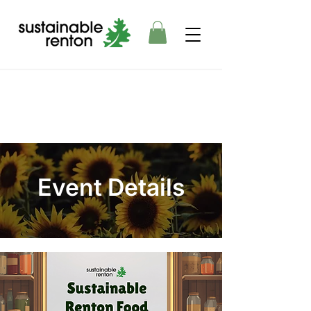
Event Details