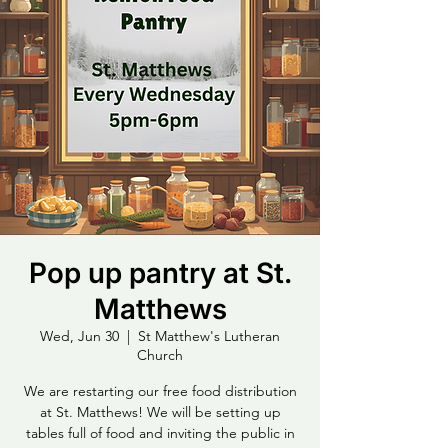
Pop up pantry at St.
Matthews
Wed, Jun 30
  |  
St Matthew's Lutheran
Church
We are restarting our free food distribution
at St. Matthews! We will be setting up
tables full of food and inviting the public in