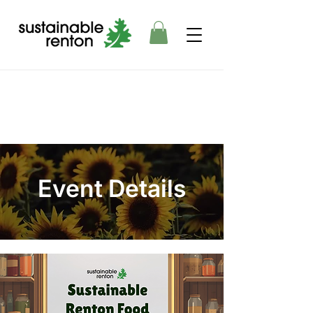
Event Details