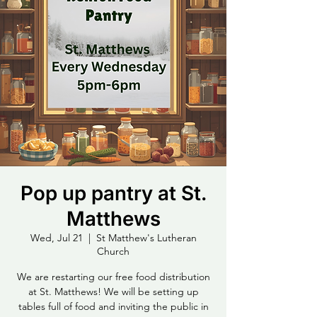
Pop up pantry at St.
Matthews
Wed, Jul 21
  |  
St Matthew's Lutheran
Church
We are restarting our free food distribution
at St. Matthews! We will be setting up
tables full of food and inviting the public in