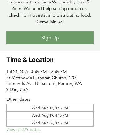
to shop with us every Wednesday from 5-
6pm. We need help setting up tables,
checking in guests, and distributing food.
Come join us!
Sign Up
Time & Location
Jul 21, 2027, 4:45 PM – 6:45 PM
St Matthew's Lutheran Church, 1700
Edmonds Ave NE suite b, Renton, WA
98056, USA
Other dates
Wed, Aug 12, 4:45 PM
Wed, Aug 19, 4:45 PM
Wed, Aug 26, 4:45 PM
View all 279 dates