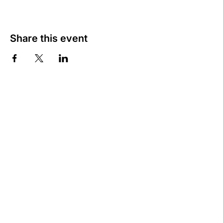
Share this event