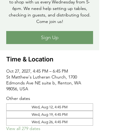
to shop with us every Wednesday from 5-
6pm. We need help setting up tables,
checking in guests, and distributing food.
Come join us!
Sign Up
Time & Location
Oct 27, 2027, 4:45 PM – 6:45 PM
St Matthew's Lutheran Church, 1700
Edmonds Ave NE suite b, Renton, WA
98056, USA
Other dates
Wed, Aug 12, 4:45 PM
Wed, Aug 19, 4:45 PM
Wed, Aug 26, 4:45 PM
View all 279 dates