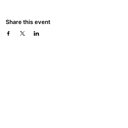
Share this event