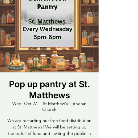
Pop up pantry at St.
Matthews
Wed, Oct 27
  |  
St Matthew's Lutheran
Church
We are restarting our free food distribution
at St. Matthews! We will be setting up
tables full of food and inviting the public in