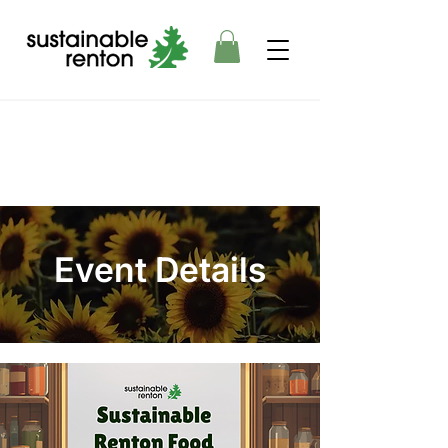
Event Details