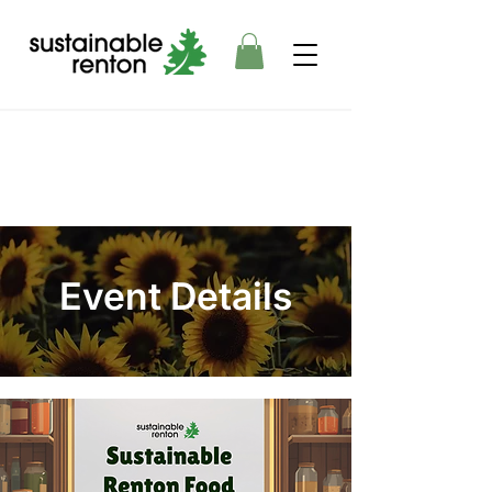
Event Details