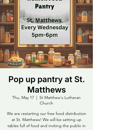
Pop up pantry at St.
Matthews
Thu, May 17
  |  
St Matthew's Lutheran
Church
We are restarting our free food distribution
at St. Matthews! We will be setting up
tables full of food and inviting the public in