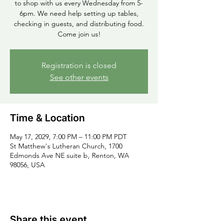
to shop with us every Wednesday from 5-
6pm. We need help setting up tables,
checking in guests, and distributing food.
Come join us!
Registration is closed
See other events
Time & Location
May 17, 2029, 7:00 PM – 11:00 PM PDT
St Matthew's Lutheran Church, 1700
Edmonds Ave NE suite b, Renton, WA
98056, USA
Share this event