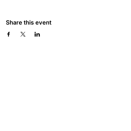
Share this event