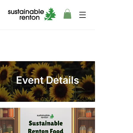
Event Details