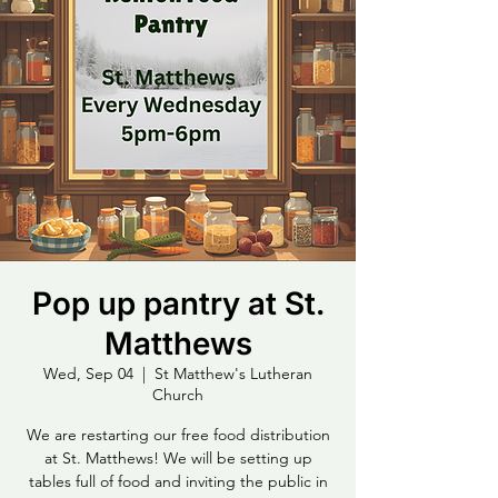
Pop up pantry at St.
Matthews
Wed, Sep 04
  |  
St Matthew's Lutheran
Church
We are restarting our free food distribution
at St. Matthews! We will be setting up
tables full of food and inviting the public in