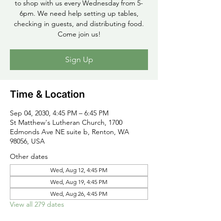
to shop with us every Wednesday from 5-
6pm. We need help setting up tables,
checking in guests, and distributing food.
Come join us!
Sign Up
Time & Location
Sep 04, 2030, 4:45 PM – 6:45 PM
St Matthew's Lutheran Church, 1700
Edmonds Ave NE suite b, Renton, WA
98056, USA
Other dates
Wed, Aug 12, 4:45 PM
Wed, Aug 19, 4:45 PM
Wed, Aug 26, 4:45 PM
View all 279 dates