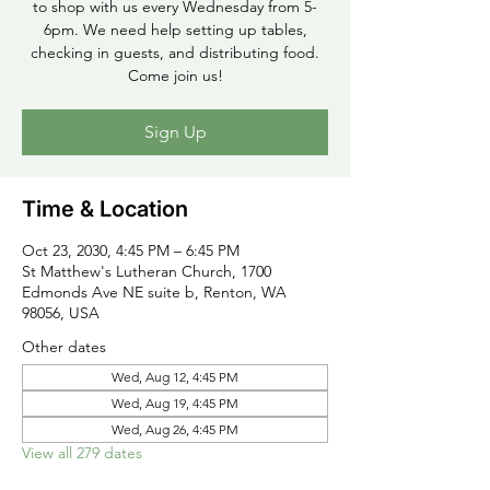
to shop with us every Wednesday from 5-
6pm. We need help setting up tables,
checking in guests, and distributing food.
Come join us!
Sign Up
Time & Location
Oct 23, 2030, 4:45 PM – 6:45 PM
St Matthew's Lutheran Church, 1700
Edmonds Ave NE suite b, Renton, WA
98056, USA
Other dates
Wed, Aug 12, 4:45 PM
Wed, Aug 19, 4:45 PM
Wed, Aug 26, 4:45 PM
View all 279 dates