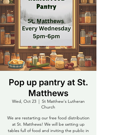
Pop up pantry at St.
Matthews
Wed, Oct 23
  |  
St Matthew's Lutheran
Church
We are restarting our free food distribution
at St. Matthews! We will be setting up
tables full of food and inviting the public in