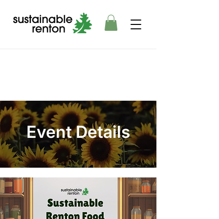
Event Details