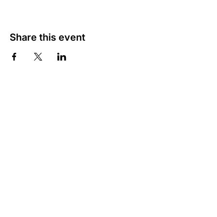
Share this event