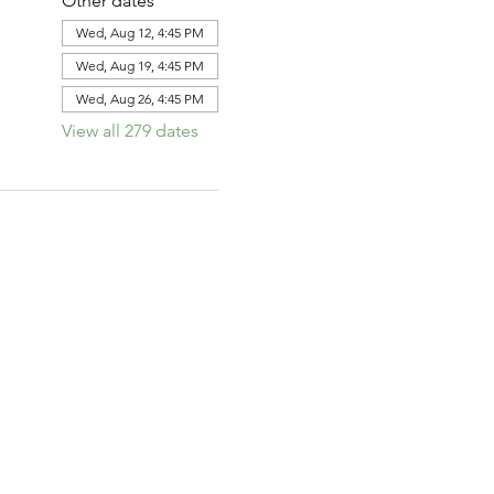
Other dates
Wed, Aug 12, 4:45 PM
Wed, Aug 19, 4:45 PM
Wed, Aug 26, 4:45 PM
View all 279 dates