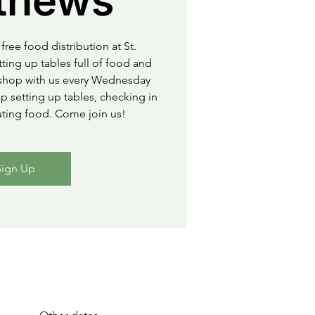
thews
free food distribution at St.
ting up tables full of food and
o shop with us every Wednesday
 setting up tables, checking in
uting food. Come join us!
Sign Up