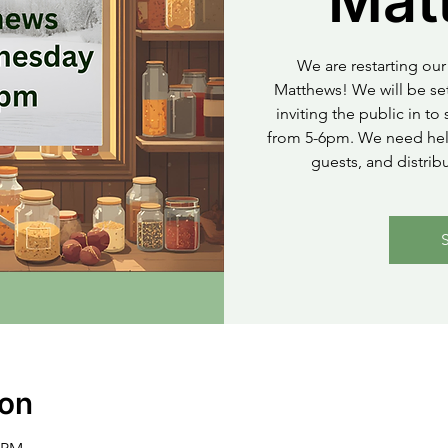
Mat
We are restarting our 
Matthews! We will be set
inviting the public in t
from 5-6pm. We need help
guests, and distrib
ion