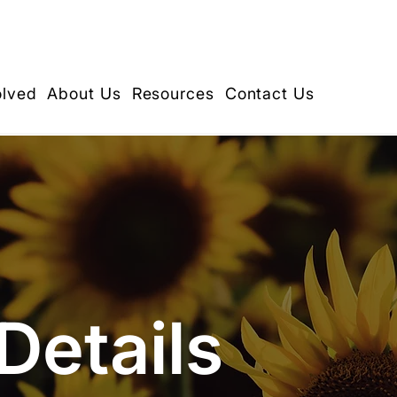
olved
About Us
Resources
Contact Us
Details