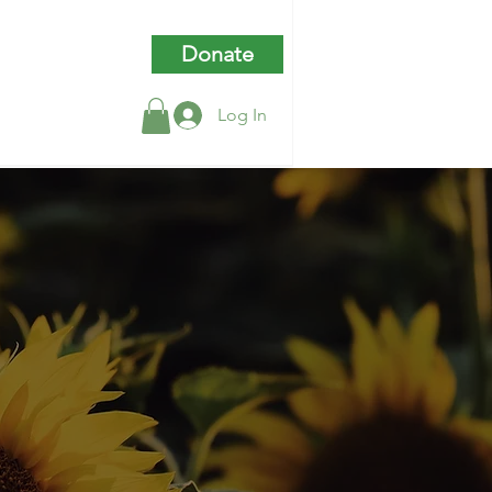
Donate
Log In