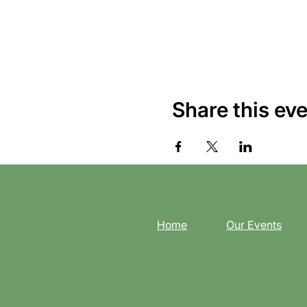
Share this ev
Home
Our Events