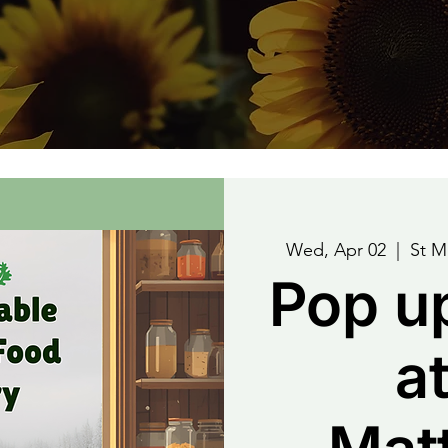
Wed, Apr 02
  |  
St M
Pop u
at