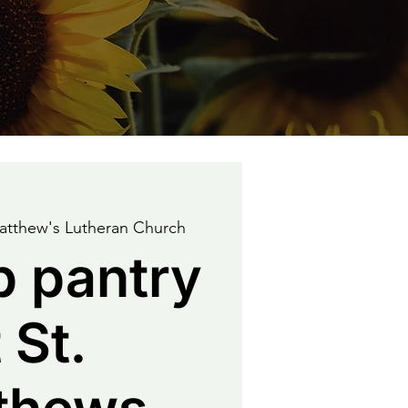
atthew's Lutheran Church
p pantry
 St.