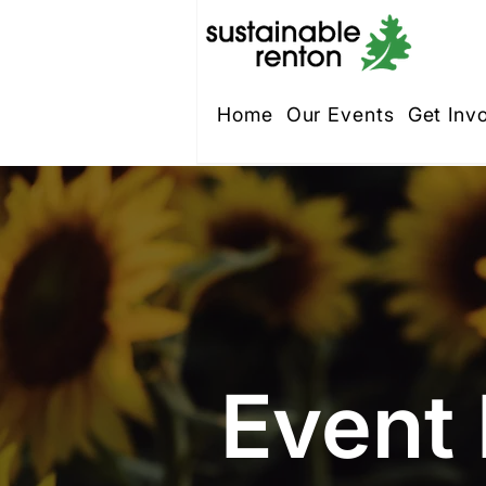
Home
Our Events
Get Inv
Event 