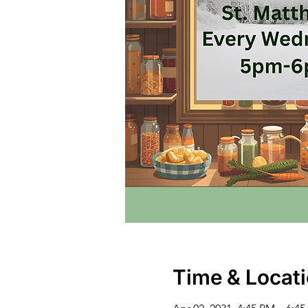
Time & Locat