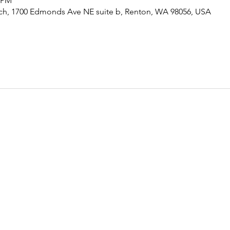
5 PM
rch, 1700 Edmonds Ave NE suite b, Renton, WA 98056, USA