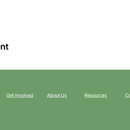
ent
Get Involved
About Us
Resources
Co