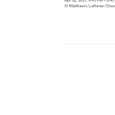
Apr 02, 2031, 4:45 PM – 6:4
St Matthew's Lutheran Chu