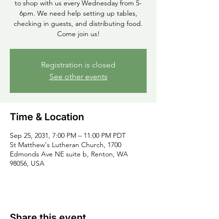
to shop with us every Wednesday from 5-
6pm. We need help setting up tables,
checking in guests, and distributing food.
Come join us!
Registration is closed
See other events
Time & Location
Sep 25, 2031, 7:00 PM – 11:00 PM PDT
St Matthew's Lutheran Church, 1700
Edmonds Ave NE suite b, Renton, WA
98056, USA
Share this event