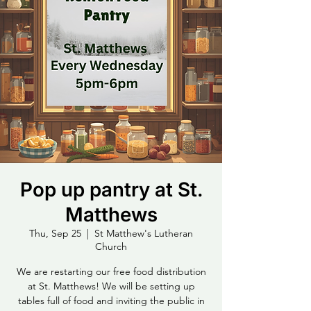
Pop up pantry at St.
Matthews
Thu, Sep 25
  |  
St Matthew's Lutheran
Church
We are restarting our free food distribution
at St. Matthews! We will be setting up
tables full of food and inviting the public in