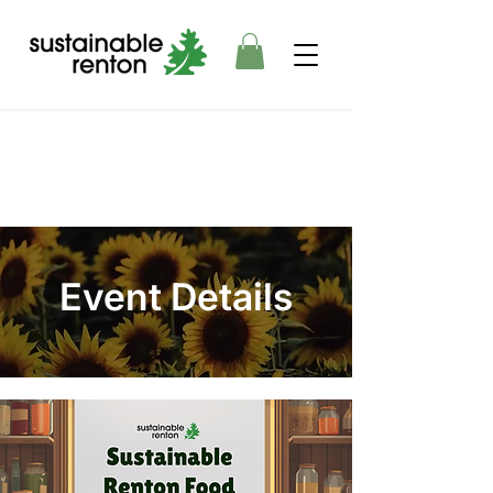
Event Details