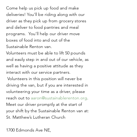
Come help us pick up food and make 
deliveries! You’ll be riding along with our 
driver as they pick up from grocery stores 
and deliver to food pantries and meal 
programs.  You’ll help our driver move 
boxes of food into and out of the 
Sustainable Renton van.
Volunteers must be able to lift 50 pounds 
and easily step in and out of our vehicle, as 
well as having a positive attitude as they 
interact with our service partners. 
 Volunteers in this position will never be 
driving the van, but if you are interested in 
volunteering your time as a driver, please 
reach out to 
aaron@sustainablerenton.org
.
Meet our driver promptly at the start of 
your shift by the Sustainable Renton van at:
St. Matthew’s Lutheran Church
1700 Edmonds Ave NE,