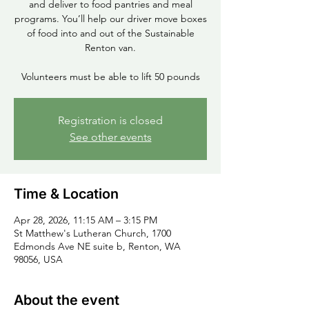
and deliver to food pantries and meal
programs. You’ll help our driver move boxes
of food into and out of the Sustainable
Renton van.
Volunteers must be able to lift 50 pounds
Registration is closed
See other events
Time & Location
Apr 28, 2026, 11:15 AM – 3:15 PM
St Matthew's Lutheran Church, 1700
Edmonds Ave NE suite b, Renton, WA
98056, USA
About the event