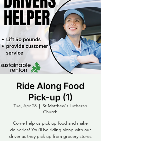
Ride Along Food
Pick-up (1)
Tue, Apr 28
  |  
St Matthew's Lutheran
Church
Come help us pick up food and make
deliveries! You’ll be riding along with our
driver as they pick up from grocery stores