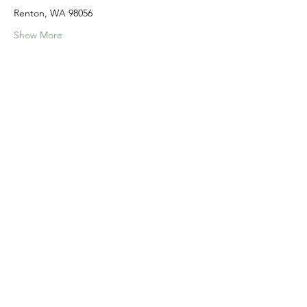
Renton, WA 98056
Show More
Share this event
Home
Our Events
Get Involved
About Us