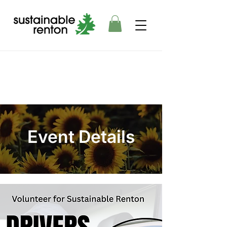
Event Details