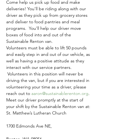
Come help us pick up food and make 
deliveries! You’ll be riding along with our 
driver as they pick up from grocery stores 
and deliver to food pantries and meal 
programs.  You’ll help our driver move 
boxes of food into and out of the 
Sustainable Renton van.
Volunteers must be able to lift 50 pounds 
and easily step in and out of our vehicle, as 
well as having a positive attitude as they 
interact with our service partners. 
 Volunteers in this position will never be 
driving the van, but if you are interested in 
volunteering your time as a driver, please 
reach out to 
aaron@sustainablerenton.org
.
Meet our driver promptly at the start of 
your shift by the Sustainable Renton van at:
St. Matthew’s Lutheran Church
1700 Edmonds Ave NE,