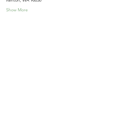
Renton, WA 98056
Show More
Share this event
Home
Our Events
Get Involved
About Us
Resources