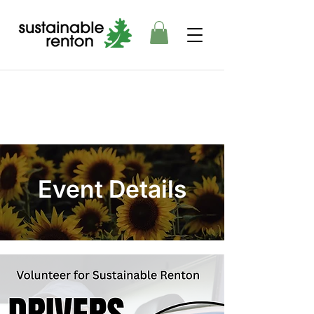
Event Details