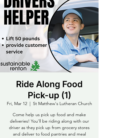
Ride Along Food
Pick-up (1)
Fri, Mar 12
  |  
St Matthew's Lutheran Church
Come help us pick up food and make
deliveries! You’ll be riding along with our
driver as they pick up from grocery stores
and deliver to food pantries and meal