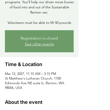
programs. You’ll help our driver move boxes
of food into and out of the Sustainable
Renton van.
Volunteers must be able to lift 50 pounds
Registration is closed
See other events
Time & Location
Mar 12, 2027, 11:15 AM – 3:15 PM
St Matthew's Lutheran Church, 1700
Edmonds Ave NE suite b, Renton, WA
98056, USA
About the event