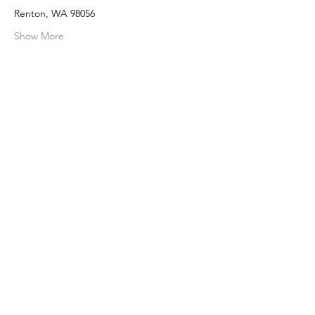
Renton, WA 98056
Show More
Share this event
Home
Our Events
Get Involved
About Us