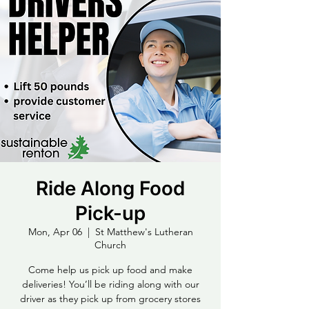
Ride Along Food
Pick-up
Mon, Apr 06
  |  
St Matthew's Lutheran
Church
Come help us pick up food and make
deliveries! You’ll be riding along with our
driver as they pick up from grocery stores