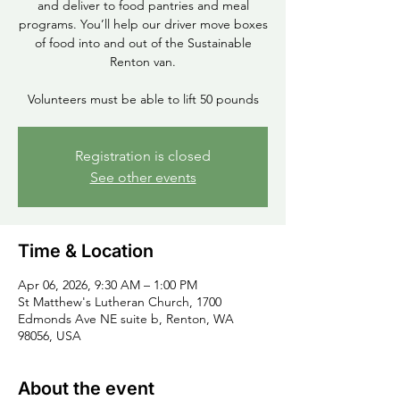
and deliver to food pantries and meal
programs. You’ll help our driver move boxes
of food into and out of the Sustainable
Renton van.
Volunteers must be able to lift 50 pounds
Registration is closed
See other events
Time & Location
Apr 06, 2026, 9:30 AM – 1:00 PM
St Matthew's Lutheran Church, 1700
Edmonds Ave NE suite b, Renton, WA
98056, USA
About the event