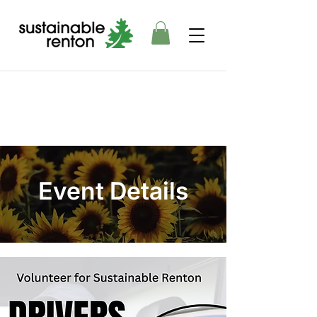
Event Details