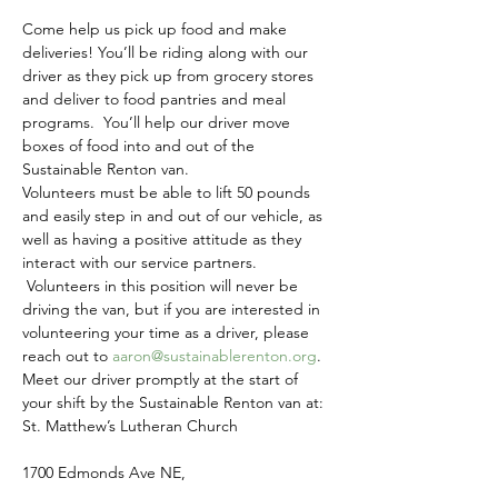
Come help us pick up food and make 
deliveries! You’ll be riding along with our 
driver as they pick up from grocery stores 
and deliver to food pantries and meal 
programs.  You’ll help our driver move 
boxes of food into and out of the 
Sustainable Renton van.
Volunteers must be able to lift 50 pounds 
and easily step in and out of our vehicle, as 
well as having a positive attitude as they 
interact with our service partners. 
 Volunteers in this position will never be 
driving the van, but if you are interested in 
volunteering your time as a driver, please 
reach out to 
aaron@sustainablerenton.org
.
Meet our driver promptly at the start of 
your shift by the Sustainable Renton van at:
St. Matthew’s Lutheran Church
1700 Edmonds Ave NE,