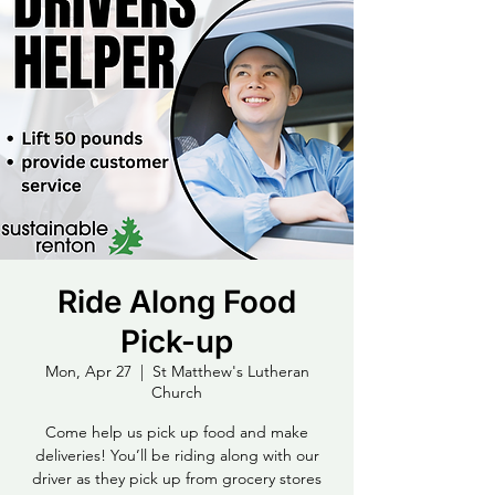
Ride Along Food
Pick-up
Mon, Apr 27
  |  
St Matthew's Lutheran
Church
Come help us pick up food and make
deliveries! You’ll be riding along with our
driver as they pick up from grocery stores