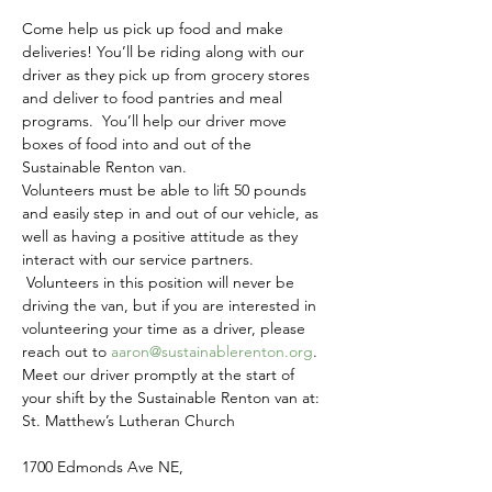
Come help us pick up food and make 
deliveries! You’ll be riding along with our 
driver as they pick up from grocery stores 
and deliver to food pantries and meal 
programs.  You’ll help our driver move 
boxes of food into and out of the 
Sustainable Renton van.
Volunteers must be able to lift 50 pounds 
and easily step in and out of our vehicle, as 
well as having a positive attitude as they 
interact with our service partners. 
 Volunteers in this position will never be 
driving the van, but if you are interested in 
volunteering your time as a driver, please 
reach out to 
aaron@sustainablerenton.org
.
Meet our driver promptly at the start of 
your shift by the Sustainable Renton van at:
St. Matthew’s Lutheran Church
1700 Edmonds Ave NE,