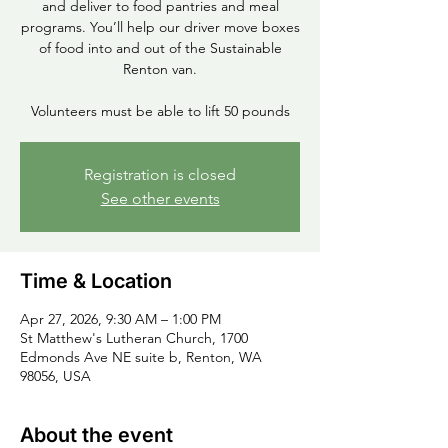
and deliver to food pantries and meal
programs. You’ll help our driver move boxes
of food into and out of the Sustainable
Renton van.
Volunteers must be able to lift 50 pounds
Registration is closed
See other events
Time & Location
Apr 27, 2026, 9:30 AM – 1:00 PM
St Matthew's Lutheran Church, 1700
Edmonds Ave NE suite b, Renton, WA
98056, USA
About the event