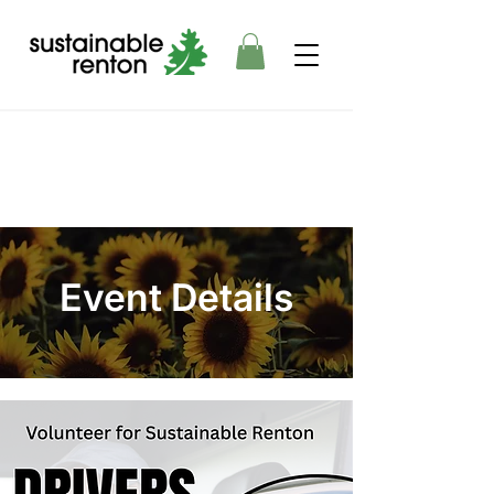
Event Details