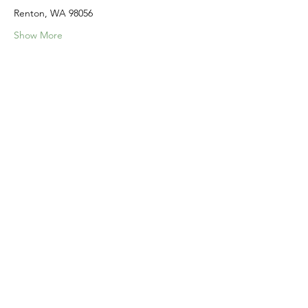
Renton, WA 98056
Show More
Share this event
Home
Our Events
Get Involved
About Us