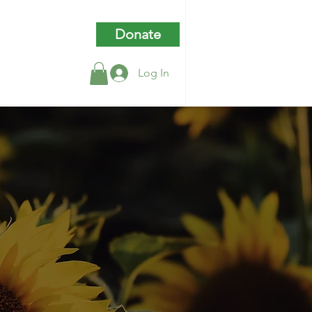
Donate
Log In