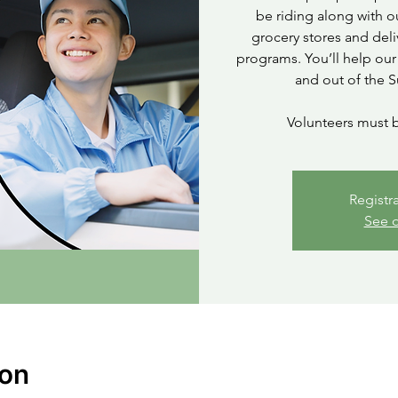
be riding along with o
grocery stores and deli
programs. You’ll help our
and out of the S
Volunteers must b
Registr
See o
ion