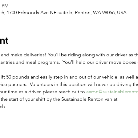
0 PM
rch, 1700 Edmonds Ave NE suite b, Renton, WA 98056, USA
nt
nd make deliveries! You’ll be riding along with our driver as t
pantries and meal programs.  You’ll help our driver move boxes 
ift 50 pounds and easily step in and out of our vehicle, as well a
vice partners.  Volunteers in this position will never be driving th
our time as a driver, please reach out to 
aaron@sustainablerent
the start of your shift by the Sustainable Renton van at:
rch