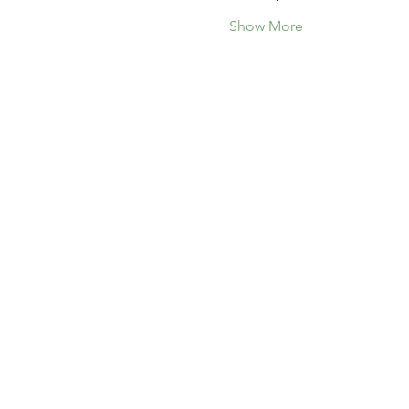
Show More