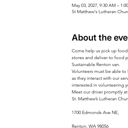
May 03, 2027, 9:30 AM – 1:0
St Matthew's Lutheran Chu
About the eve
Come help us pick up food a
stores and deliver to food 
Sustainable Renton van.
Volunteers must be able to l
as they interact with our ser
interested in volunteering y
Meet our driver promptly at 
St. Matthew’s Lutheran Chu
1700 Edmonds Ave NE,
Renton, WA 98056