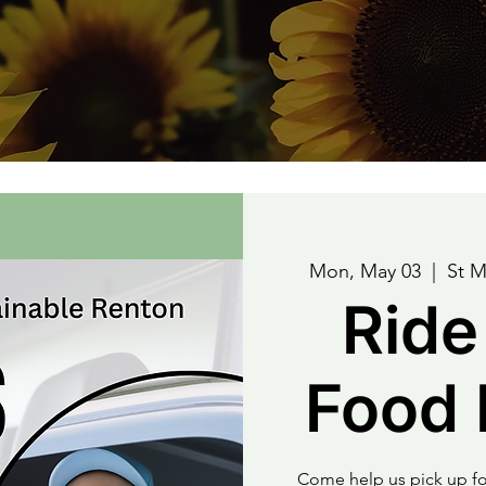
Mon, May 03
  |  
St M
Ride
Food 
Come help us pick up fo