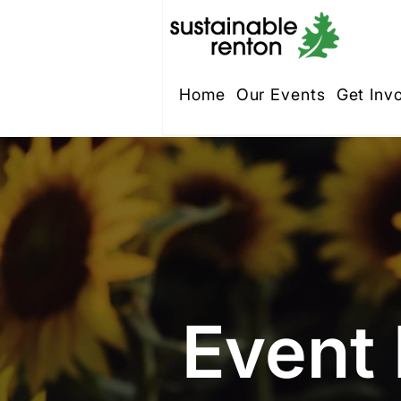
Home
Our Events
Get Inv
Event 