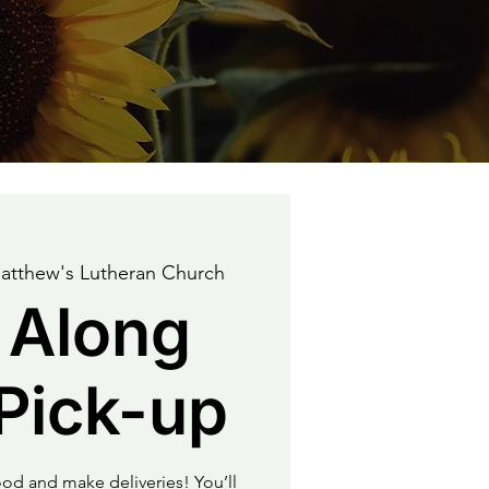
atthew's Lutheran Church
 Along
Pick-up
od and make deliveries! You’ll