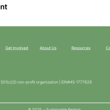
ent
Get Involved
About Us
Resources
Co
d 501(c)(3) non-profit organization | EIN#45-1777828
® 2025 - Sustainable Renton