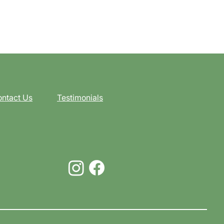
ntact Us
Testimonials