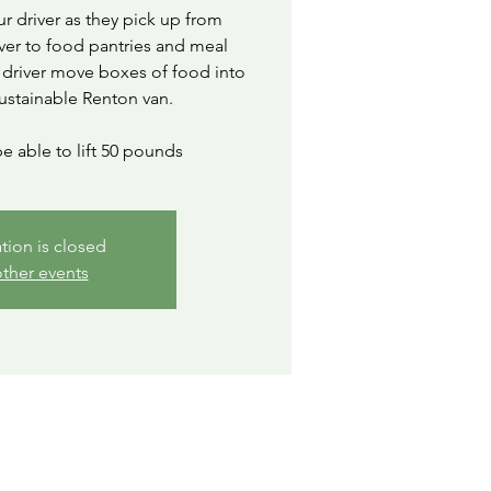
ur driver as they pick up from
ver to food pantries and meal
 driver move boxes of food into
ustainable Renton van.
e able to lift 50 pounds
ation is closed
ther events