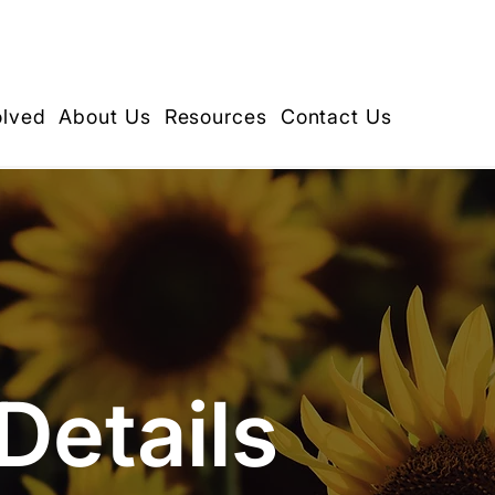
olved
About Us
Resources
Contact Us
Details