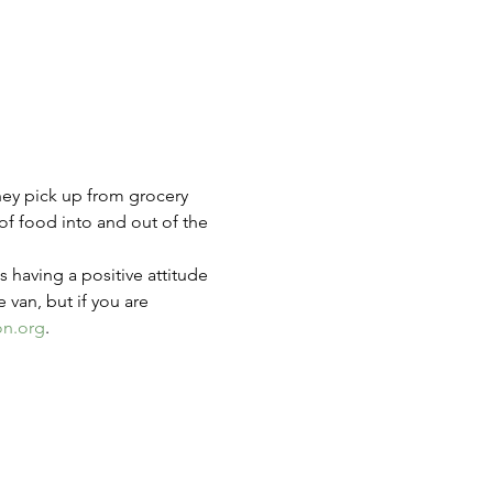
hey pick up from grocery 
of food into and out of the 
s having a positive attitude 
e van, but if you are 
on.org
.