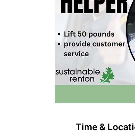
Time & Locat