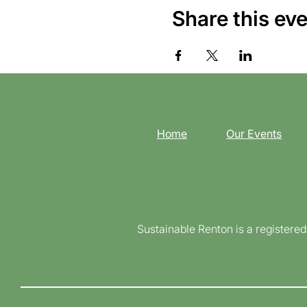
Share this ev
Home
Our Events
Sustainable Renton is a registere