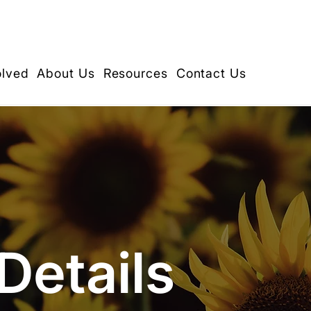
olved
About Us
Resources
Contact Us
Details