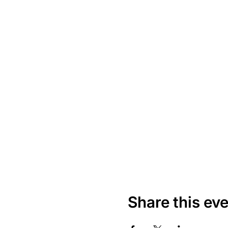
Share this ev