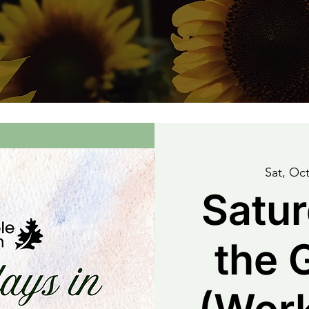
Sat, Oct
Satur
the 