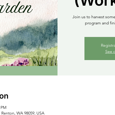
(Work
Join us to harvest some
program and fini
Registr
See o
ion
0 PM
, Renton, WA 98059, USA