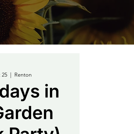
 25
  |  
Renton
days in
Garden