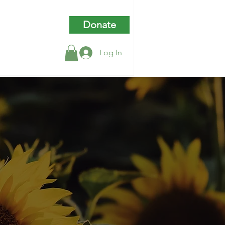
Donate
Log In