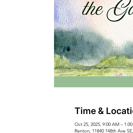
Time & Locat
Oct 25, 2025, 9:00 AM – 1:0
Renton, 11840 148th Ave SE