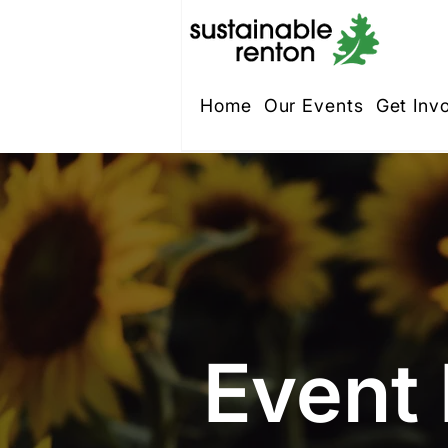
Home
Our Events
Get Inv
Event 