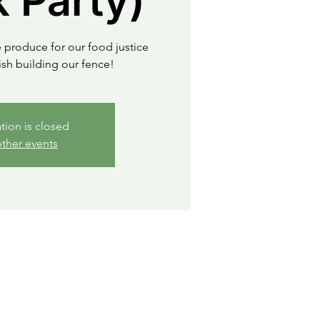
 Party)
 produce for our food justice
sh building our fence!
ation is closed
ther events