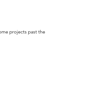
ome projects past the 