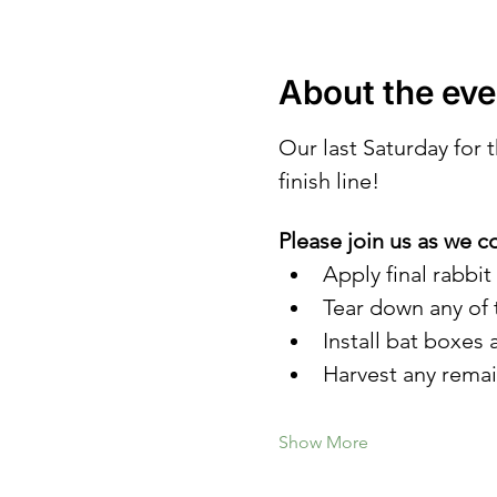
About the eve
Our last Saturday for
finish line! 
Please join us as we c
Apply final rabbit
Tear down any of 
Install bat boxes
Harvest any rema
Show More