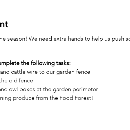
nt
 the season! We need extra hands to help us push s
omplete the following tasks:
 and cattle wire to our garden fence
the old fence
 and owl boxes at the garden perimeter
ining produce from the Food Forest!