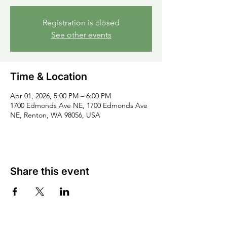
Registration is closed
See other events
Time & Location
Apr 01, 2026, 5:00 PM – 6:00 PM
1700 Edmonds Ave NE, 1700 Edmonds Ave
NE, Renton, WA 98056, USA
Share this event