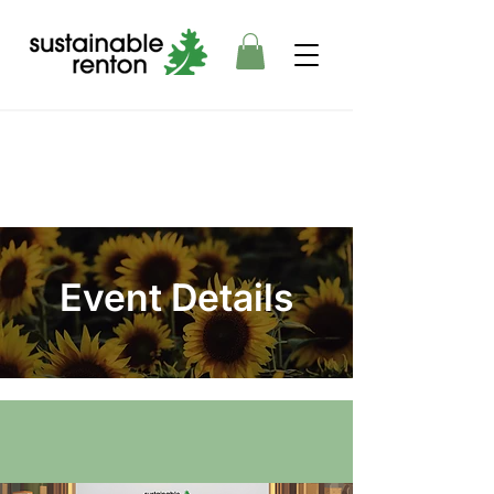
Event Details