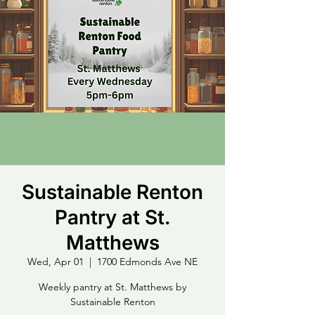
Sustainable Renton
Pantry at St.
Matthews
Wed, Apr 01
  |  
1700 Edmonds Ave NE
Weekly pantry at St. Matthews by
Sustainable Renton