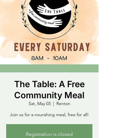
The Table: A Free
Community Meal
Sat, May 03
  |  
Renton
Join us for a nourishing meal, free for all!
Registration is closed