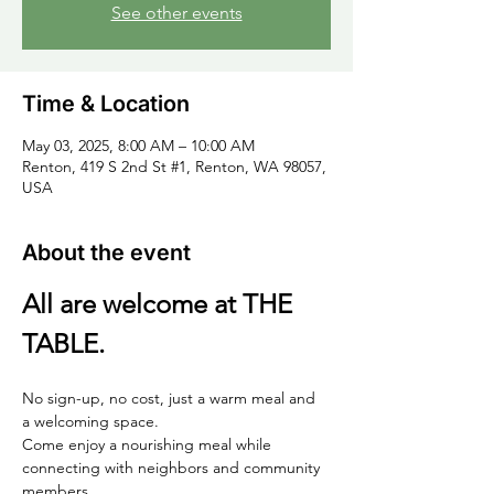
See other events
Time & Location
May 03, 2025, 8:00 AM – 10:00 AM
Renton, 419 S 2nd St #1, Renton, WA 98057,
USA
About the event
All are welcome at THE 
TABLE.
No sign-up, no cost, just a warm meal and 
a welcoming space. 
Come enjoy a nourishing meal while 
connecting with neighbors and community 
members.