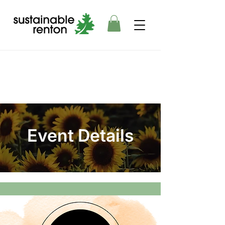
Event Details