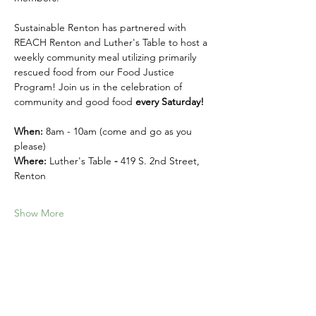
Sustainable Renton has partnered with 
REACH Renton and Luther's Table to host a 
weekly community meal utilizing primarily 
rescued food from our Food Justice 
Program! Join us in the celebration of 
community and good food 
every Saturday! 
When:
 8am - 10am (come and go as you 
please)
Where: 
Luther's Table 
- 
419 S. 2nd Street, 
Renton
Show More
Share this event