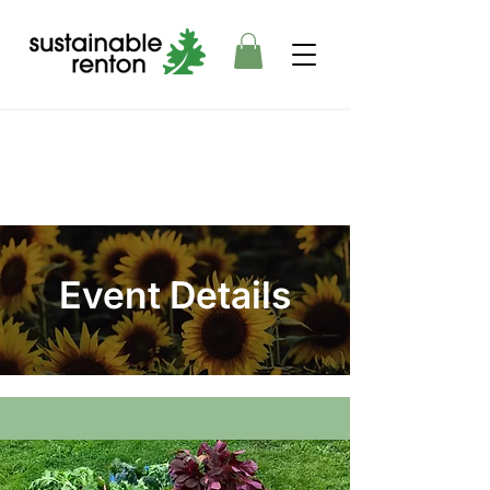
Event Details