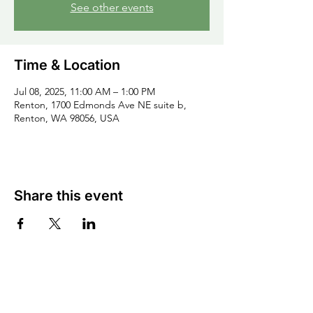
See other events
Time & Location
Jul 08, 2025, 11:00 AM – 1:00 PM
Renton, 1700 Edmonds Ave NE suite b,
Renton, WA 98056, USA
Share this event