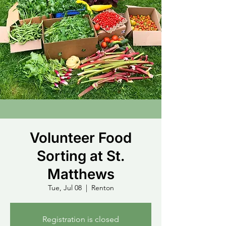
Volunteer Food
Sorting at St.
Matthews
Tue, Jul 08
  |  
Renton
Registration is closed