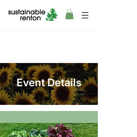
Event Details