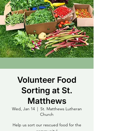
Volunteer Food
Sorting at St.
Matthews
Wed, Jan 14
  |  
St. Matthews Lutheran
Church
Help us sort our rescued food for the