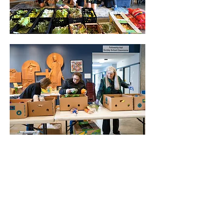
Show More
Share this event