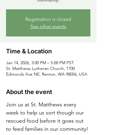
community!
Registration is closed
See other events
Time & Location
Jan 14, 2026, 3:00 PM – 5:00 PM PST
St. Matthews Lutheran Church, 1700
Edmonds Ave NE, Renton, WA 98056, USA
About the event
Join us at St. Matthews every 
week to help us sort though our 
rescued food before it goes out 
to feed families in our community!