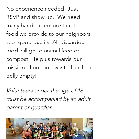
No experience needed! Just 
RSVP and show up.  We need 
many hands to ensure that the 
food we provide to our neighbors 
is of good quality. All discarded 
food will go to animal feed or 
compost. Help us towards our 
mission of no food wasted and no 
belly empty!
Volunteers under the age of 16 
must be accompanied by an adult 
parent or guardian.