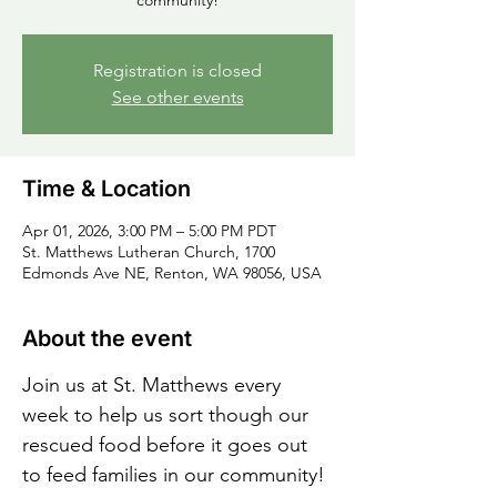
community!
Registration is closed
See other events
Time & Location
Apr 01, 2026, 3:00 PM – 5:00 PM PDT
St. Matthews Lutheran Church, 1700
Edmonds Ave NE, Renton, WA 98056, USA
About the event
Join us at St. Matthews every 
week to help us sort though our 
rescued food before it goes out 
to feed families in our community!