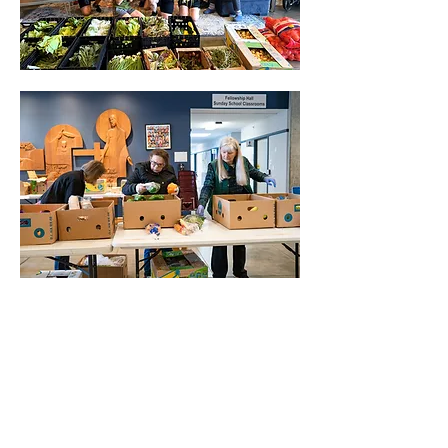
Show More
Share this event