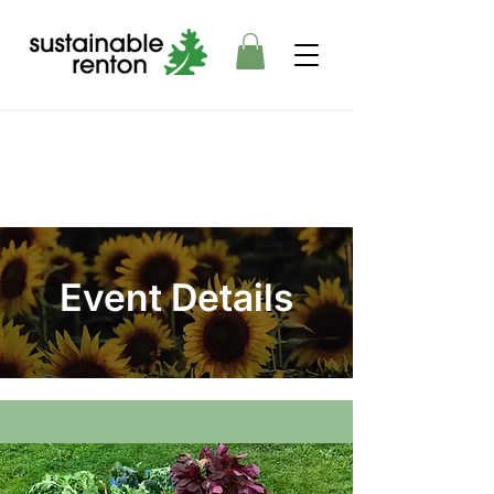
Event Details