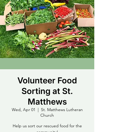
Volunteer Food
Sorting at St.
Matthews
Wed, Apr 01
  |  
St. Matthews Lutheran
Church
Help us sort our rescued food for the