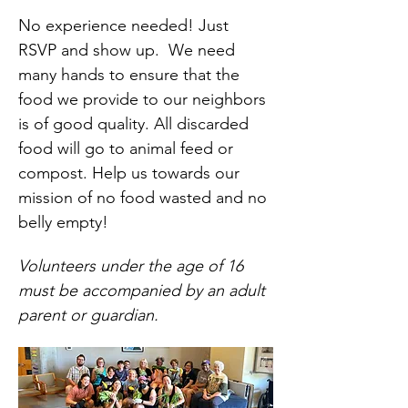
No experience needed! Just 
RSVP and show up.  We need 
many hands to ensure that the 
food we provide to our neighbors 
is of good quality. All discarded 
food will go to animal feed or 
compost. Help us towards our 
mission of no food wasted and no 
belly empty!
Volunteers under the age of 16 
must be accompanied by an adult 
parent or guardian.