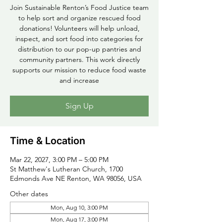
Join Sustainable Renton’s Food Justice team
to help sort and organize rescued food
donations! Volunteers will help unload,
inspect, and sort food into categories for
distribution to our pop-up pantries and
community partners. This work directly
supports our mission to reduce food waste
and increase
Sign Up
Time & Location
Mar 22, 2027, 3:00 PM – 5:00 PM
St Matthew's Lutheran Church, 1700
Edmonds Ave NE Renton, WA 98056, USA
Other dates
Mon, Aug 10, 3:00 PM
Mon, Aug 17, 3:00 PM