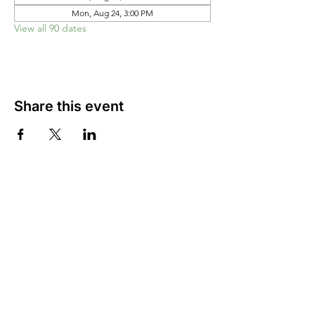
Mon, Aug 24, 3:00 PM
View all 90 dates
Share this event