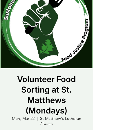
Volunteer Food
Sorting at St.
Matthews
(Mondays)
Mon, Mar 22
  |  
St Matthew's Lutheran
Church