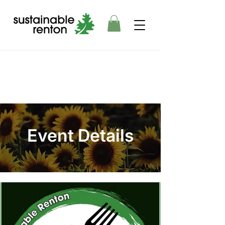
Event Details