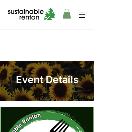
Event Details