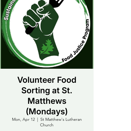
Volunteer Food
Sorting at St.
Matthews
(Mondays)
Mon, Apr 12
  |  
St Matthew's Lutheran
Church