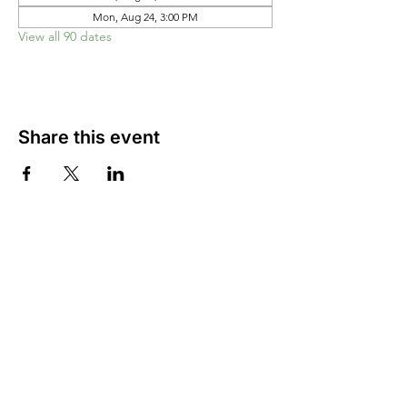
Mon, Aug 24, 3:00 PM
View all 90 dates
Share this event