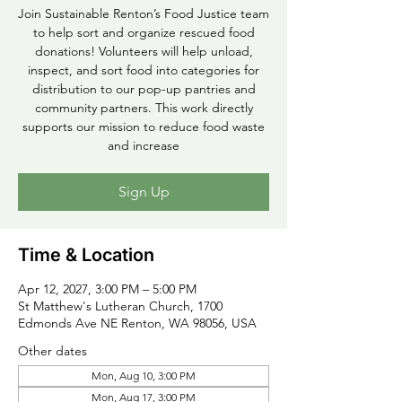
Join Sustainable Renton’s Food Justice team
to help sort and organize rescued food
donations! Volunteers will help unload,
inspect, and sort food into categories for
distribution to our pop-up pantries and
community partners. This work directly
supports our mission to reduce food waste
and increase
Sign Up
Time & Location
Apr 12, 2027, 3:00 PM – 5:00 PM
St Matthew's Lutheran Church, 1700
Edmonds Ave NE Renton, WA 98056, USA
Other dates
Mon, Aug 10, 3:00 PM
Mon, Aug 17, 3:00 PM