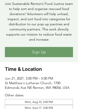
Join Sustainable Renton’s Food Justice team
to help sort and organize rescued food
donations! Volunteers will help unload,
inspect, and sort food into categories for
distribution to our pop-up pantries and
community partners. This work directly
supports our mission to reduce food waste
and increase
Sign Up
Time & Location
Jun 21, 2027, 3:00 PM – 5:00 PM
St Matthew's Lutheran Church, 1700
Edmonds Ave NE Renton, WA 98056, USA
Other dates
Mon, Aug 10, 3:00 PM
Mon, Aug 17, 3:00 PM