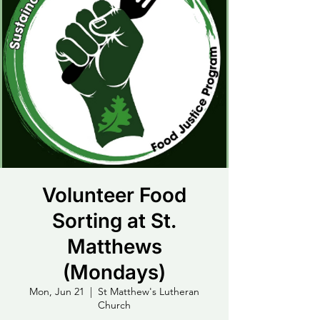
Volunteer Food
Sorting at St.
Matthews
(Mondays)
Mon, Jun 21
  |  
St Matthew's Lutheran
Church