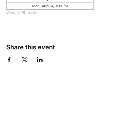
Mon, Aug 24, 3:00 PM
View all 90 dates
Share this event