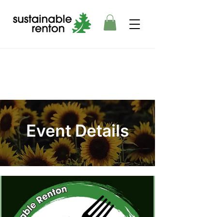
Event Details