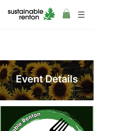
Event Details