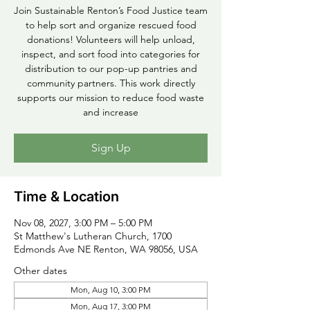
Join Sustainable Renton’s Food Justice team
to help sort and organize rescued food
donations! Volunteers will help unload,
inspect, and sort food into categories for
distribution to our pop-up pantries and
community partners. This work directly
supports our mission to reduce food waste
and increase
Sign Up
Time & Location
Nov 08, 2027, 3:00 PM – 5:00 PM
St Matthew's Lutheran Church, 1700
Edmonds Ave NE Renton, WA 98056, USA
Other dates
Mon, Aug 10, 3:00 PM
Mon, Aug 17, 3:00 PM