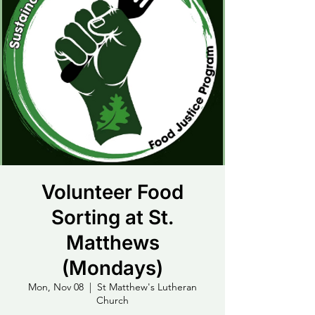
Volunteer Food
Sorting at St.
Matthews
(Mondays)
Mon, Nov 08
  |  
St Matthew's Lutheran
Church