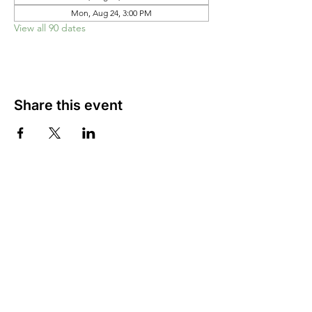
Mon, Aug 24, 3:00 PM
View all 90 dates
Share this event