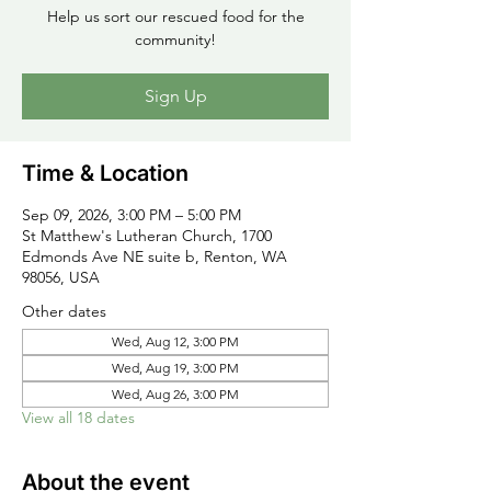
Help us sort our rescued food for the
community!
Sign Up
Time & Location
Sep 09, 2026, 3:00 PM – 5:00 PM
St Matthew's Lutheran Church, 1700
Edmonds Ave NE suite b, Renton, WA
98056, USA
Other dates
Wed, Aug 12, 3:00 PM
Wed, Aug 19, 3:00 PM
Wed, Aug 26, 3:00 PM
View all 18 dates
About the event