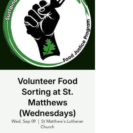
Volunteer Food
Sorting at St.
Matthews
(Wednesdays)
Wed, Sep 09
  |  
St Matthew's Lutheran
Church