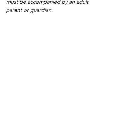
must be accompanied by an adult 
parent or guardian.
Share this event
Home
Our Events
Get Involved
About Us