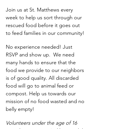
Join us at St. Matthews every 
week to help us sort through our 
rescued food before it goes out 
to feed families in our community!
No experience needed! Just 
RSVP and show up.  We need 
many hands to ensure that the 
food we provide to our neighbors 
is of good quality. All discarded 
food will go to animal feed or 
compost. Help us towards our 
mission of no food wasted and no 
belly empty!
Volunteers under the age of 16 