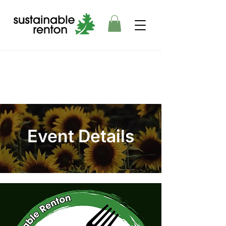
Event Details