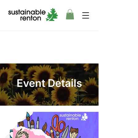
Event Details