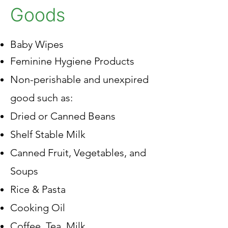
Goods
Baby Wipes
Feminine Hygiene Products
Non-perishable and unexpired
good such as:​​
Dried or Canned Beans
Shelf Stable Milk
Canned Fruit, Vegetables, and
Soups
Rice & Pasta
Cooking Oil
Coffee, Tea, Milk