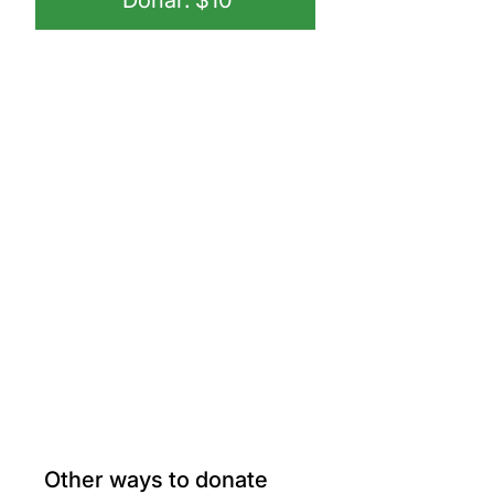
Other ways to donate