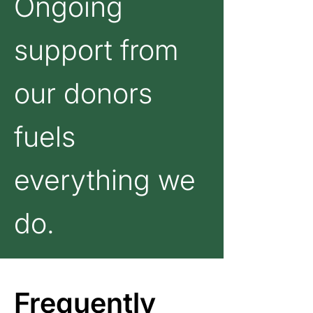
Ongoing
support from
our donors
fuels
everything we
do.
Frequently