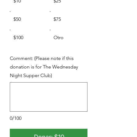
$10
$25
$50
$75
$100
Otro
Comment: (Please note if this
donation is for The Wednesday
Night Supper Club)
0/100
Donar: $10