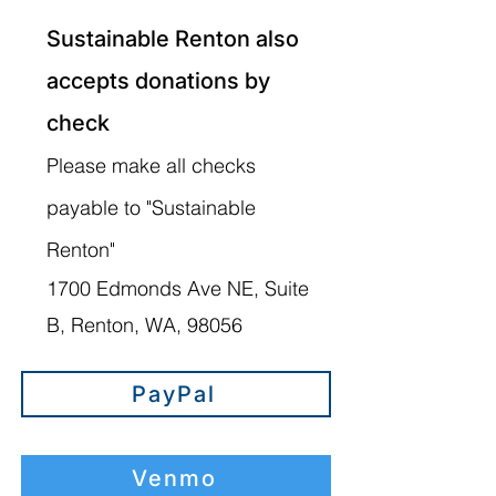
Sustainable Renton also
accepts donations by
check
Please make all checks
payable to "Sustainable
Renton"
1700 Edmonds Ave NE, Suite
B, Renton, WA, 98056
PayPal
Venmo