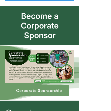
Become a
Corporate
Sponsor
Corporate Sponsorship