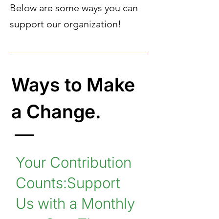
Below are some ways you can
support our organization!
Ways to Make
a Change.
Your Contribution
Counts:Support
Us with a Monthly