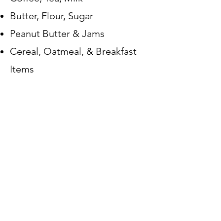
Butter, Flour, Sugar
Peanut Butter & Jams
Cereal, Oatmeal, & Breakfast
Items
Chips, Granola Bars, and Snack
Items
Canned Meats (tuna, chicken,
SPAM, etc...)
-
CANNOT TAKE
Expired or
open items.