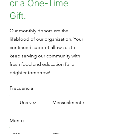
or a One-Time
Gift.
Our monthly donors are the
lifeblood of our organization. Your
continued support allows us to
keep serving our community with
fresh food and education for a
brighter tomorrow!
Frecuencia
Una vez
Mensualmente
Monto