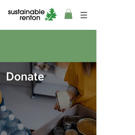
Donate