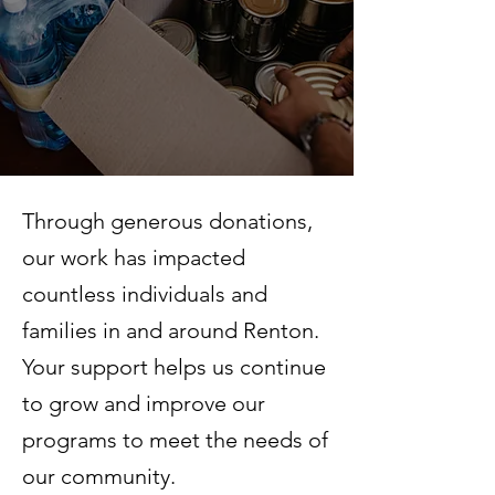
Through generous donations,
our work has impacted
countless individuals and
families in and around Renton.
Your support helps us continue
to grow and improve our
programs to meet the needs of
our community.