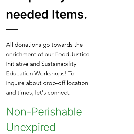
needed Items.
All donations go towards the
enrichment of our Food Justice
Initiative and Sustainability
Education Workshops! To
Inquire about drop-off location
and times, let's connect.
Non-Perishable
Unexpired