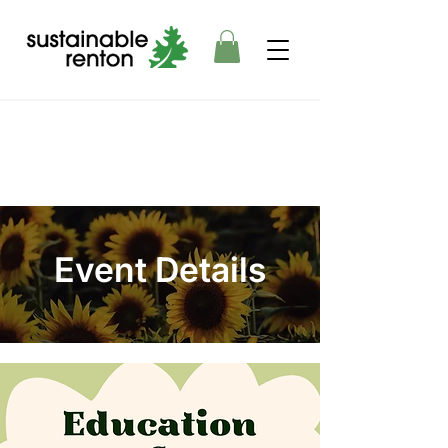
Event Details