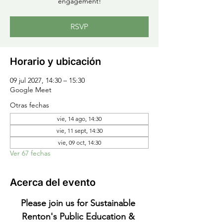
engagement!
RSVP
Horario y ubicación
09 jul 2027, 14:30 – 15:30
Google Meet
Otras fechas
vie, 14 ago, 14:30
vie, 11 sept, 14:30
vie, 09 oct, 14:30
Ver 67 fechas
Acerca del evento
Please join us for Sustainable 
Renton's Public Education & 