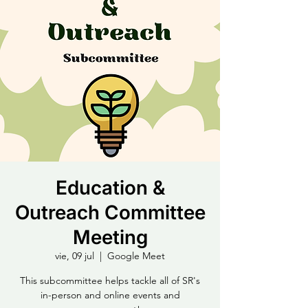
Education &
Outreach Committee
Meeting
vie, 09 jul
  |  
Google Meet
This subcommittee helps tackle all of SR's
in-person and online events and