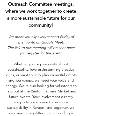
Outreach Committee meetings, 
where we work together to create 
a more sustainable future for our 
community! 
We meet virtually every second Friday of 
the month on Google Meet. 
The link to this meeting will be sent once 
you register for this event. 
Whether you're passionate about 
sustainability, love brainstorming creative 
ideas, or want to help plan impactful events 
and workshops, we need your voice and 
energy. We're also looking for volunteers to 
help out at the Renton Farmers Market and 
future events. Your involvement directly 
supports our mission to promote 
sustainability in Renton, and together, we 
can make a big difference in building a 