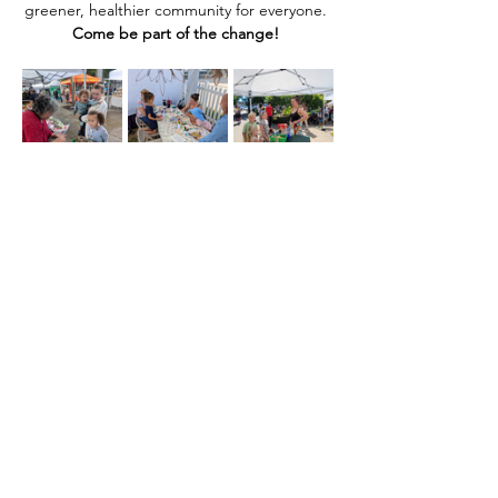
greener, healthier community for everyone. 
Come be part of the change! 
Compartir este evento
Home
Our Events
Get Involved