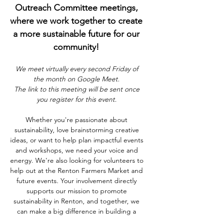
Outreach Committee meetings, 
where we work together to create 
a more sustainable future for our 
community! 
We meet virtually every second Friday of 
the month on Google Meet. 
The link to this meeting will be sent once 
you register for this event. 
Whether you're passionate about 
sustainability, love brainstorming creative 
ideas, or want to help plan impactful events 
and workshops, we need your voice and 
energy. We're also looking for volunteers to 
help out at the Renton Farmers Market and 
future events. Your involvement directly 
supports our mission to promote 
sustainability in Renton, and together, we 
can make a big difference in building a 