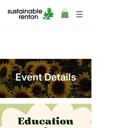
Event Details