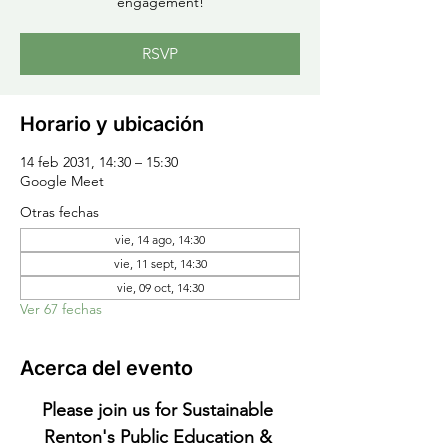
engagement!
RSVP
Horario y ubicación
14 feb 2031, 14:30 – 15:30
Google Meet
Otras fechas
vie, 14 ago, 14:30
vie, 11 sept, 14:30
vie, 09 oct, 14:30
Ver 67 fechas
Acerca del evento
Please join us for Sustainable 
Renton's Public Education & 