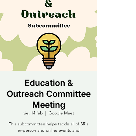
Education &
Outreach Committee
Meeting
vie, 14 feb
  |  
Google Meet
This subcommittee helps tackle all of SR's
in-person and online events and