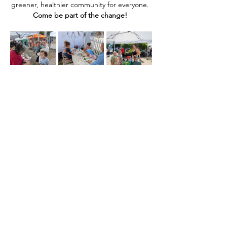
greener, healthier community for everyone. 
Come be part of the change! 
Compartir este evento
Home
Our Events
Get Involved