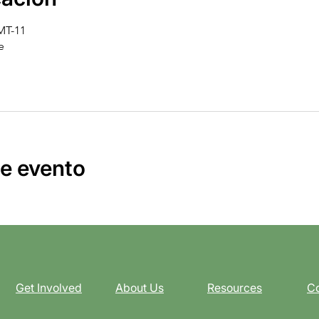
GMT-11
e
e evento
Get Involved
About Us
Resources
Co