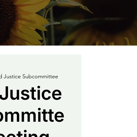
 Justice Subcommittee
Justice
ommitte