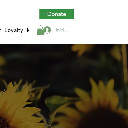
Donate
r
Loyalty
My Rewards
Iniciar sesión