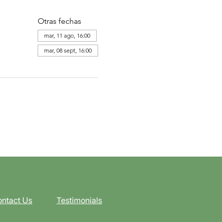
Otras fechas
mar, 11 ago, 16:00
mar, 08 sept, 16:00
ntact Us
Testimonials