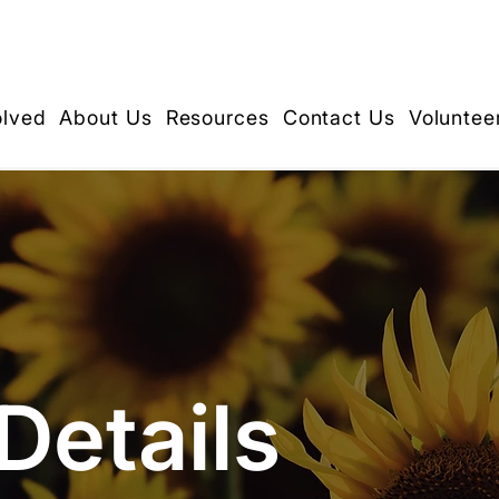
olved
About Us
Resources
Contact Us
Voluntee
Details