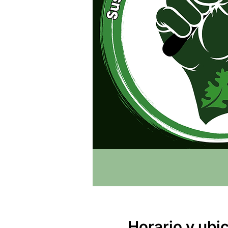
Horario y ubi