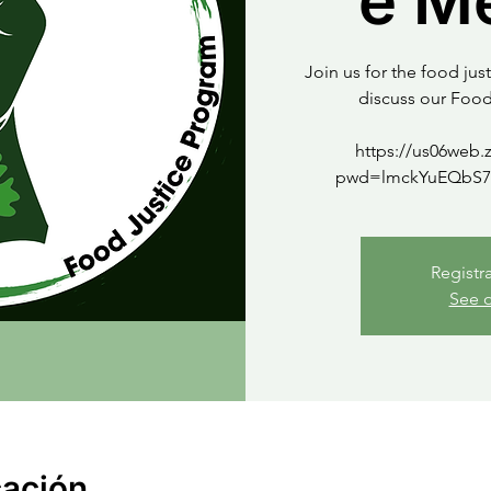
e M
Join us for the food ju
discuss our Foo
https://us06web.
Registr
See o
cación