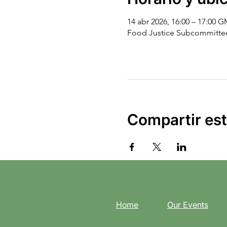
14 abr 2026, 16:00 – 17:00 
Food Justice Subcommitte
Compartir est
Home
Our Events