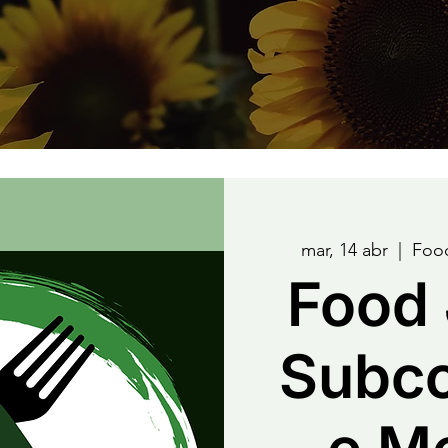
mar, 14 abr
  |  
Food
Food 
Subc