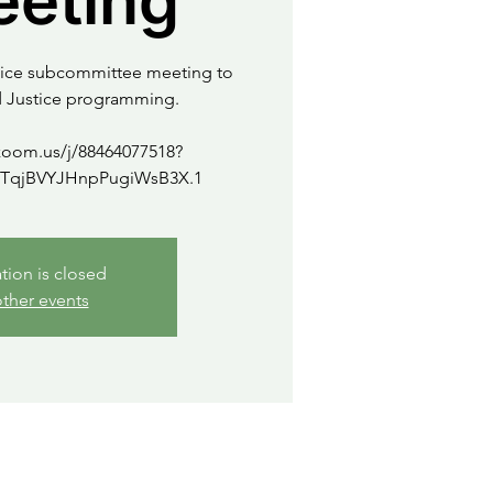
eeting
stice subcommittee meeting to
d Justice programming.
zoom.us/j/88464077518?
ation is closed
ther events