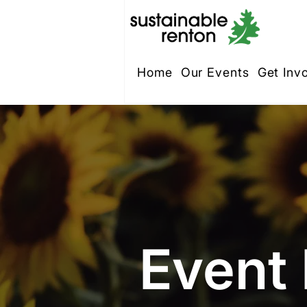
Home
Our Events
Get Inv
Event 