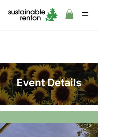
Event Details