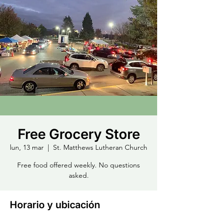
Free Grocery Store
lun, 13 mar
  |  
St. Matthews Lutheran Church
Free food offered weekly. No questions
asked.
Horario y ubicación