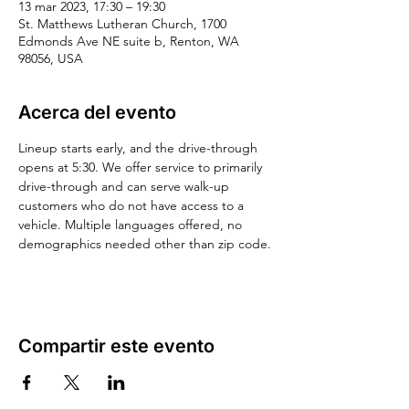
13 mar 2023, 17:30 – 19:30
St. Matthews Lutheran Church, 1700
Edmonds Ave NE suite b, Renton, WA
98056, USA
Acerca del evento
Lineup starts early, and the drive-through 
opens at 5:30. We offer service to primarily 
drive-through and can serve walk-up 
customers who do not have access to a 
vehicle. Multiple languages offered, no 
demographics needed other than zip code.
Compartir este evento