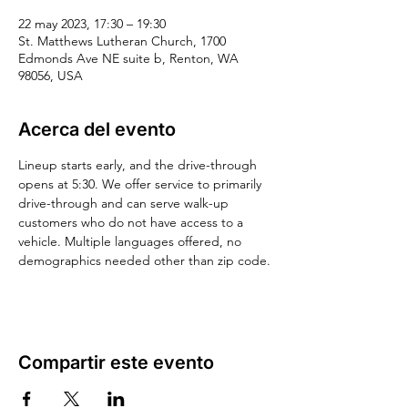
22 may 2023, 17:30 – 19:30
St. Matthews Lutheran Church, 1700
Edmonds Ave NE suite b, Renton, WA
98056, USA
Acerca del evento
Lineup starts early, and the drive-through 
opens at 5:30. We offer service to primarily 
drive-through and can serve walk-up 
customers who do not have access to a 
vehicle. Multiple languages offered, no 
demographics needed other than zip code.
Compartir este evento