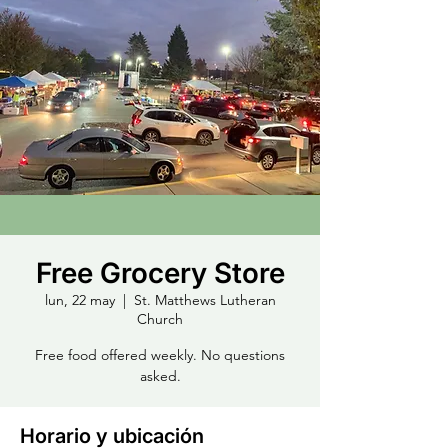
Free Grocery Store
lun, 22 may
  |  
St. Matthews Lutheran
Church
Free food offered weekly. No questions
asked.
Horario y ubicación