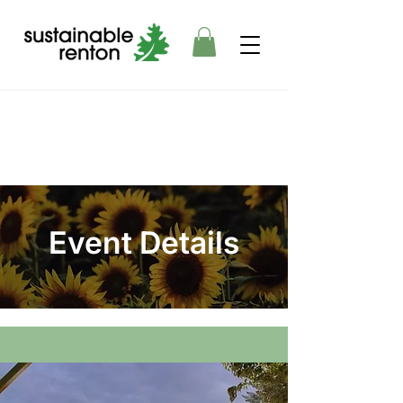
Event Details