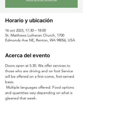
Horario y ubicación
16 oct 2023, 17:30 – 18:00
St. Matthews Lutheran Church, 1700
Edmonds Ave NE, Renton, WA 98056, USA
Acerca del evento
Doors open at 5:30. We offer services to 
those who are driving and on foot Service 
will be offered on a first-come, first-served 
basis.
 Multiple languages offered. Food options 
and quantities vary depending on what is 
gleaned that week.