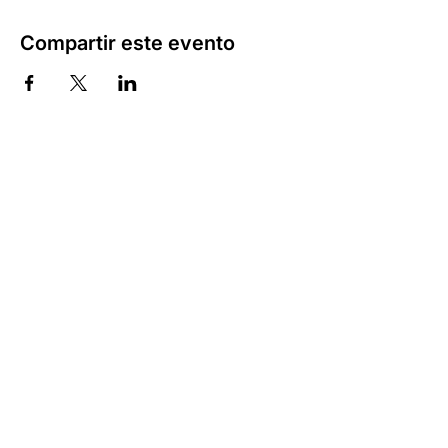
Compartir este evento