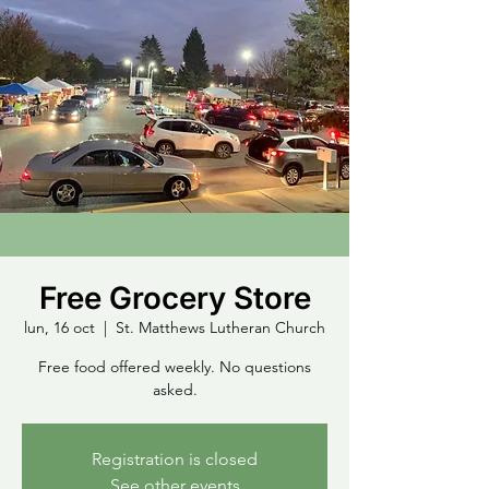
Free Grocery Store
lun, 16 oct
  |  
St. Matthews Lutheran Church
Free food offered weekly. No questions
asked.
Registration is closed
See other events