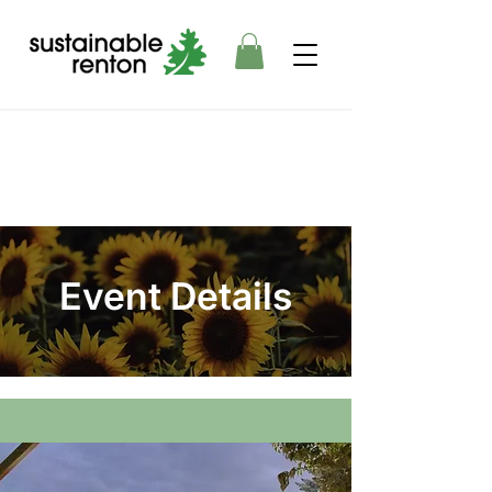
Event Details