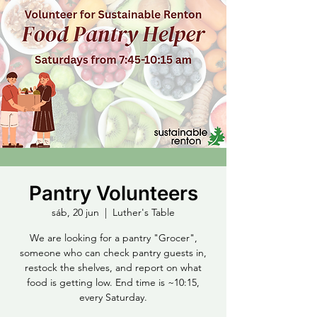
Pantry Volunteers
sáb, 20 jun
  |  
Luther's Table
We are looking for a pantry "Grocer",
someone who can check pantry guests in,
restock the shelves, and report on what
food is getting low. End time is ~10:15,
every Saturday.