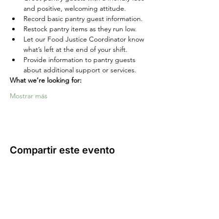
and positive, welcoming attitude.
Record basic pantry guest information.
Restock pantry items as they run low.
Let our Food Justice Coordinator know 
what’s left at the end of your shift.
Provide information to pantry guests 
about additional support or services.
What we’re looking for:
Mostrar más
Compartir este evento