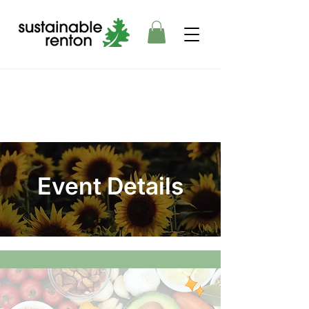
Event Details