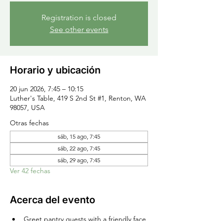
Registration is closed
See other events
Horario y ubicación
20 jun 2026, 7:45 – 10:15
Luther's Table, 419 S 2nd St #1, Renton, WA
98057, USA
Otras fechas
sáb, 15 ago, 7:45
sáb, 22 ago, 7:45
sáb, 29 ago, 7:45
Ver 42 fechas
Acerca del evento
Greet pantry guests with a friendly face 