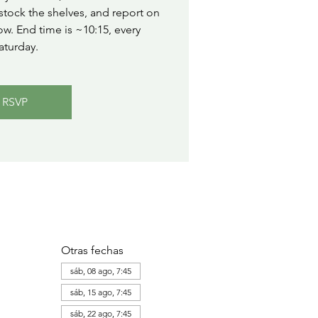
stock the shelves, and report on
ow. End time is ~10:15, every
aturday.
RSVP
Otras fechas
sáb, 08 ago, 7:45
sáb, 15 ago, 7:45
sáb, 22 ago, 7:45