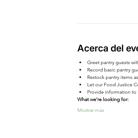
Acerca del ev
Greet pantry guests wit
Record basic pantry gu
Restock pantry items as
Let our Food Justice Co
Provide information to 
What we’re looking for:
Mostrar más