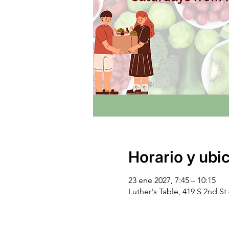
Horario y ubi
23 ene 2027, 7:45 – 10:15
Luther's Table, 419 S 2nd S