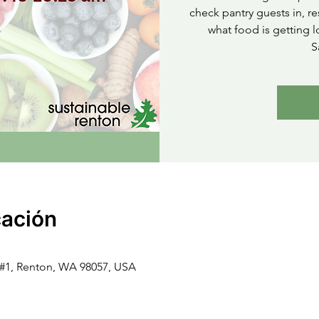
check pantry guests in, re
what food is getting l
S
cación
t #1, Renton, WA 98057, USA