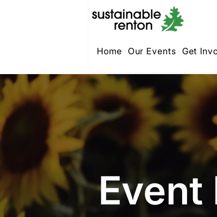
Home
Our Events
Get Inv
Event 