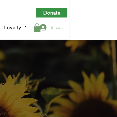
Donate
r
Loyalty
My Rewards
Iniciar sesión