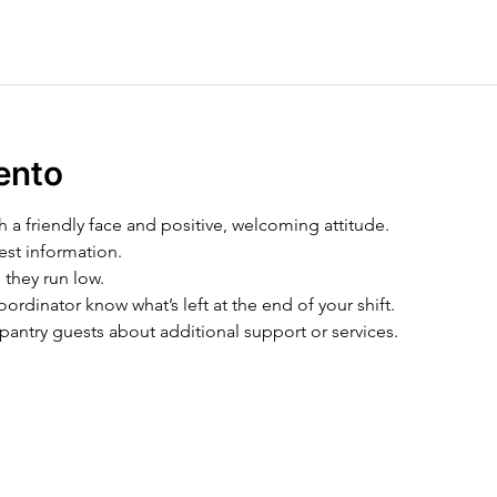
ento
h a friendly face and positive, welcoming attitude.
est information.
 they run low.
ordinator know what’s left at the end of your shift.
pantry guests about additional support or services.