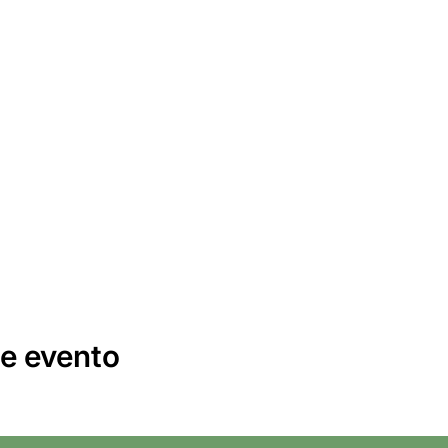
e evento