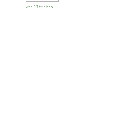
Ver 43 fechas