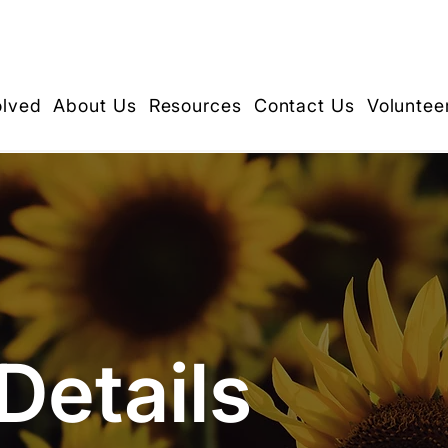
olved
About Us
Resources
Contact Us
Voluntee
Details