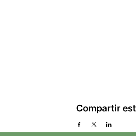
Compartir est