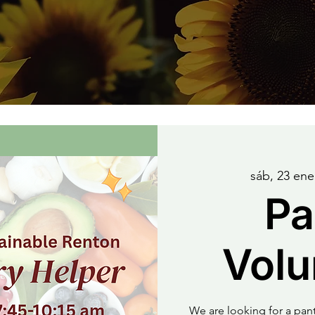
sáb, 23 ene
Pa
Volu
We are looking for a pa