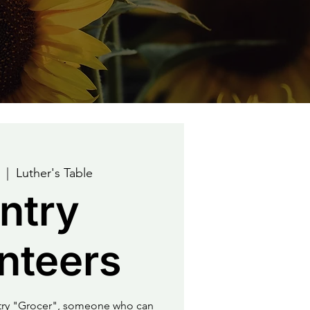
  |  
Luther's Table
ntry
nteers
ntry "Grocer", someone who can