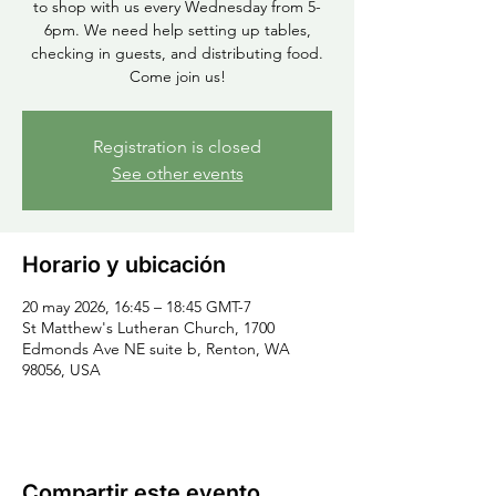
to shop with us every Wednesday from 5-
6pm. We need help setting up tables,
checking in guests, and distributing food.
Come join us!
Registration is closed
See other events
Horario y ubicación
20 may 2026, 16:45 – 18:45 GMT-7
St Matthew's Lutheran Church, 1700
Edmonds Ave NE suite b, Renton, WA
98056, USA
Compartir este evento