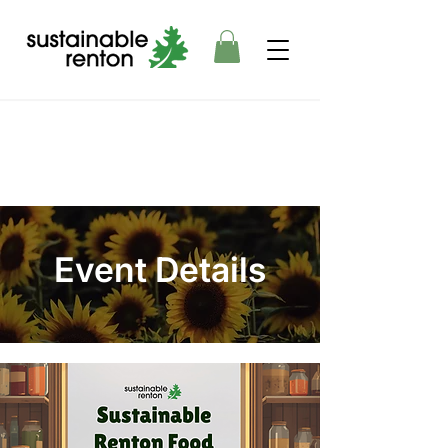
Event Details