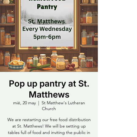
Pop up pantry at St.
Matthews
mié, 20 may
  |  
St Matthew's Lutheran
Church
We are restarting our free food distribution
at St. Matthews! We will be setting up
tables full of food and inviting the public in