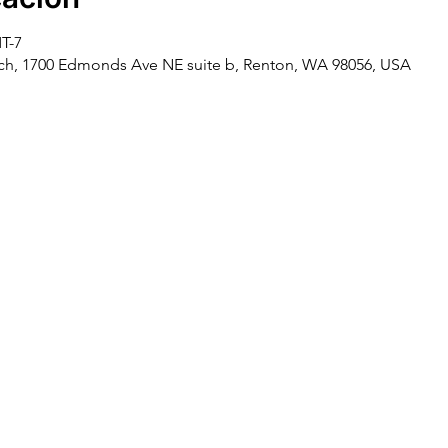
MT-7
rch, 1700 Edmonds Ave NE suite b, Renton, WA 98056, USA