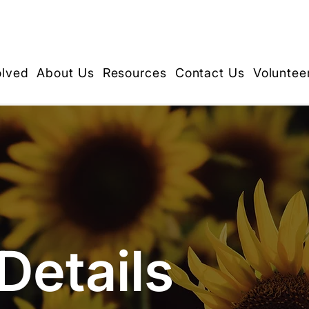
olved
About Us
Resources
Contact Us
Voluntee
Details