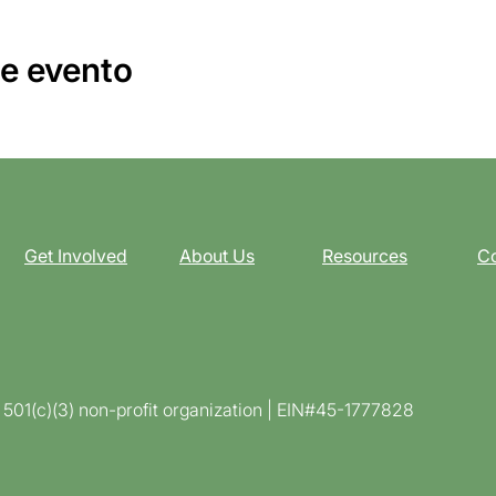
e evento
Get Involved
About Us
Resources
Co
d 501(c)(3) non-profit organization | EIN#45-1777828