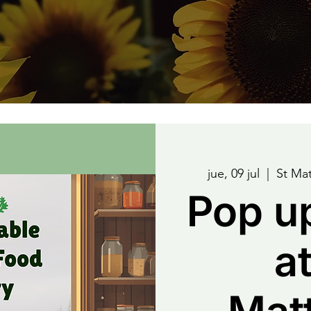
jue, 09 jul
  |  
St Ma
Pop u
at