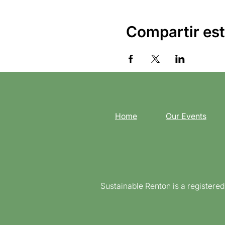
Compartir est
Home
Our Events
Sustainable Renton is a registere