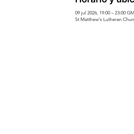
09 jul 2026, 19:00 – 23:00 G
St Matthew's Lutheran Chu