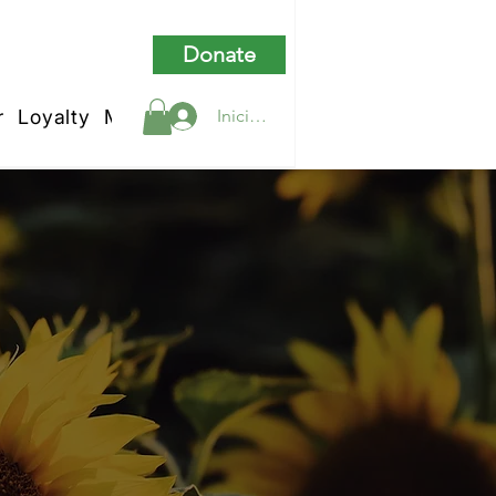
Donate
r
Loyalty
My Rewards
Iniciar sesión