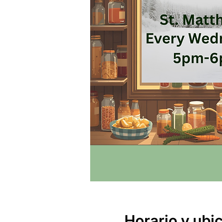
Horario y ubi