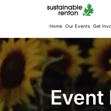
Home
Our Events
Get Inv
Event 