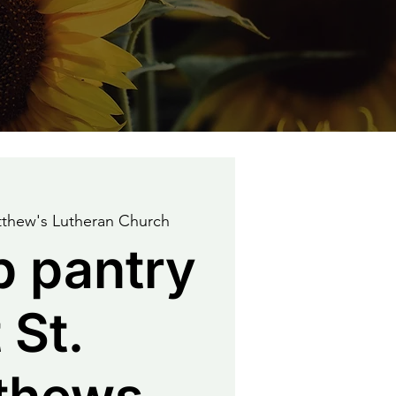
tthew's Lutheran Church
p pantry
 St.