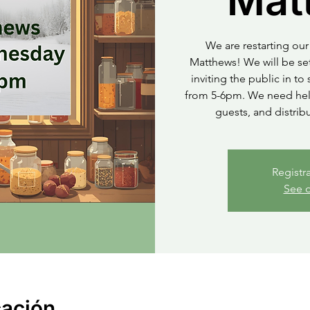
Mat
We are restarting our 
Matthews! We will be set
inviting the public in t
from 5-6pm. We need help
guests, and distrib
Registr
See o
cación