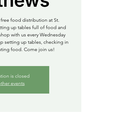
thews
free food distribution at St.
ting up tables full of food and
o shop with us every Wednesday
 setting up tables, checking in
uting food. Come join us!
ation is closed
ther events