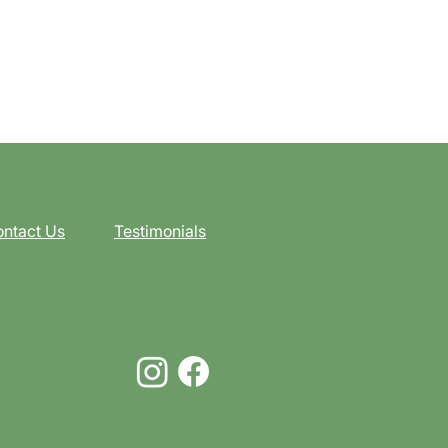
ntact Us
Testimonials